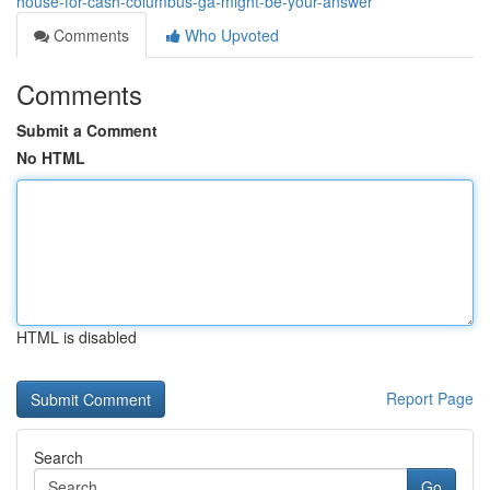
house-for-cash-columbus-ga-might-be-your-answer
Comments
Who Upvoted
Comments
Submit a Comment
No HTML
HTML is disabled
Report Page
Search
Go