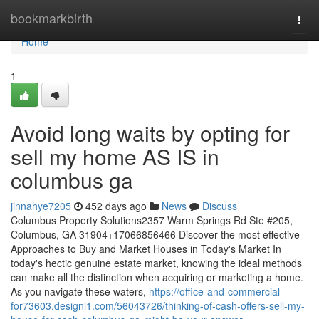
Home
bookmarkbirth
Togg
navi
Home
1
Avoid long waits by opting for
sell my home AS IS in
columbus ga
jinnahye7205
452 days ago
News
Discuss
Columbus Property Solutions2357 Warm Springs Rd Ste #205,
Columbus, GA 31904+17066856466 Discover the most effective
Approaches to Buy and Market Houses in Today's Market In
today's hectic genuine estate market, knowing the ideal methods
can make all the distinction when acquiring or marketing a home.
As you navigate these waters,
https://office-and-commercial-
for73603.designi1.com/56043726/thinking-of-cash-offers-sell-my-