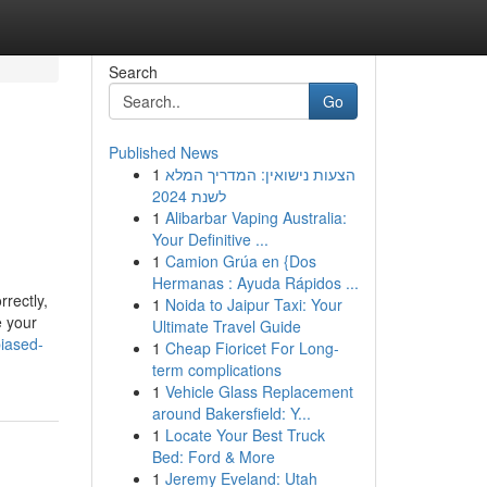
Search
Go
Published News
1
הצעות נישואין: המדריך המלא
לשנת 2024
1
Alibarbar Vaping Australia:
Your Definitive ...
1
Camion Grúa en {Dos
Hermanas : Ayuda Rápidos ...
rectly,
1
Noida to Jaipur Taxi: Your
e your
Ultimate Travel Guide
biased-
1
Cheap Fioricet For Long-
term complications
1
Vehicle Glass Replacement
around Bakersfield: Y...
1
Locate Your Best Truck
Bed: Ford & More
1
Jeremy Eveland: Utah