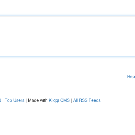
Rep
d
|
Top Users
| Made with
Kliqqi CMS
|
All RSS Feeds