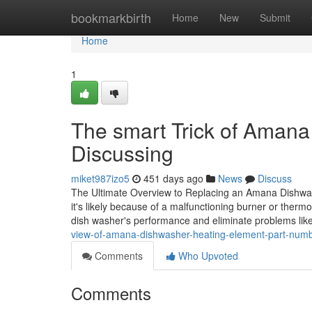
Home
bookmarkbirth
Home
New
Submit
Home
1
The smart Trick of Amana
Discussing
miket987izo5
451 days ago
News
Discuss
The Ultimate Overview to Replacing an Amana Dishwash
it's likely because of a malfunctioning burner or therm
dish washer's performance and eliminate problems lik
view-of-amana-dishwasher-heating-element-part-num
Comments
Who Upvoted
Comments