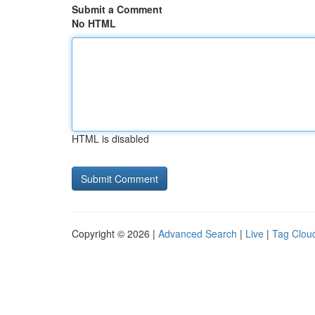
Submit a Comment
No HTML
HTML is disabled
Copyright © 2026 |
Advanced Search
|
Live
|
Tag Clou