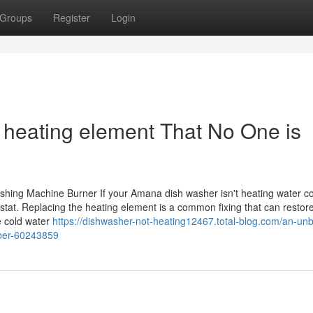
Groups
Register
Login
 heating element That No One is
ing Machine Burner If your Amana dish washer isn't heating water cor
ostat. Replacing the heating element is a common fixing that can restor
e cold water
https://dishwasher-not-heating12467.total-blog.com/an-un
ber-60243859