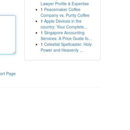
Lawyer Profile & Expertise
1
Peacemaker Coffee
Company vs. Purity Coffee
1
Apple Devices in the
country: Your Complete...
1
Singapore Accounting
Services: A Price Guide fo...
1
Celestial Spellcaster: Holy
Power and Heavenly ...
ort Page