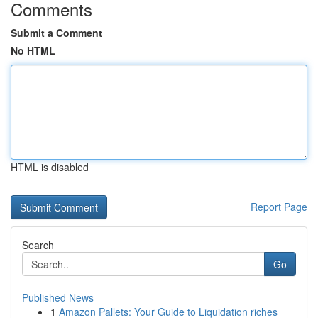
Comments
Submit a Comment
No HTML
HTML is disabled
Report Page
Search
Go
Published News
1
Amazon Pallets: Your Guide to Liquidation riches