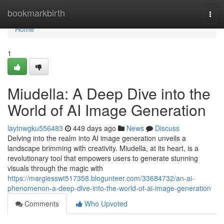
Home
bookmarkbirth
Togg
navi
Home
1
Miudella: A Deep Dive into the
World of AI Image Generation
laytnwgku556483
449 days ago
News
Discuss
Delving into the realm into AI image generation unveils a
landscape brimming with creativity. Miudella, at its heart, is a
revolutionary tool that empowers users to generate stunning
visuals through the magic with
https://margiesswt517358.blogunteer.com/33684732/an-ai-
phenomenon-a-deep-dive-into-the-world-of-ai-image-generation
Comments
Who Upvoted