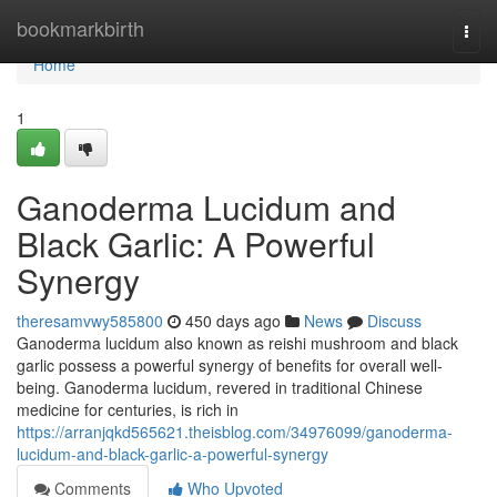
Home
bookmarkbirth
Togg
navi
Home
1
Ganoderma Lucidum and
Black Garlic: A Powerful
Synergy
theresamvwy585800
450 days ago
News
Discuss
Ganoderma lucidum also known as reishi mushroom and black
garlic possess a powerful synergy of benefits for overall well-
being. Ganoderma lucidum, revered in traditional Chinese
medicine for centuries, is rich in
https://arranjqkd565621.theisblog.com/34976099/ganoderma-
lucidum-and-black-garlic-a-powerful-synergy
Comments
Who Upvoted