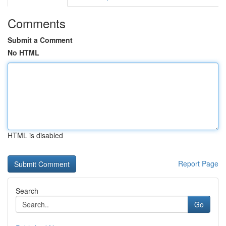
Comments
Submit a Comment
No HTML
HTML is disabled
Report Page
Search
Go