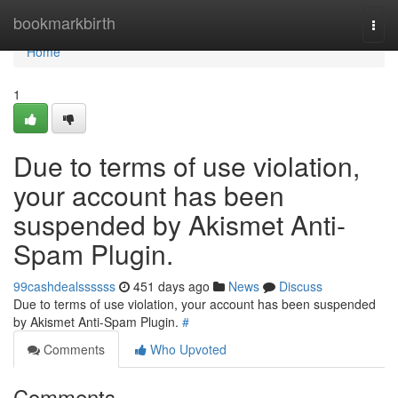
Home
bookmarkbirth
Togg
navi
Home
1
Due to terms of use violation,
your account has been
suspended by Akismet Anti-
Spam Plugin.
99cashdealssssss
451 days ago
News
Discuss
Due to terms of use violation, your account has been suspended
by Akismet Anti-Spam Plugin.
#
Comments
Who Upvoted
Comments