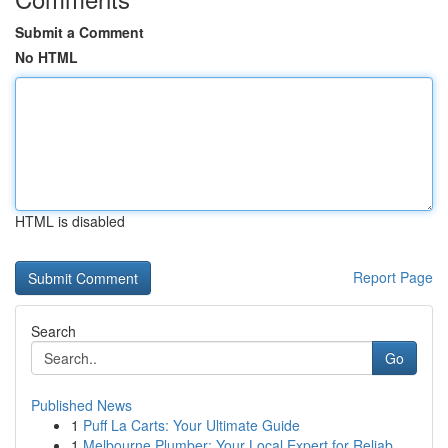
Submit a Comment
No HTML
HTML is disabled
Report Page
Search
Go
Published News
1
Puff La Carts: Your Ultimate Guide
1
Melbourne Plumber: Your Local Expert for Reliab...