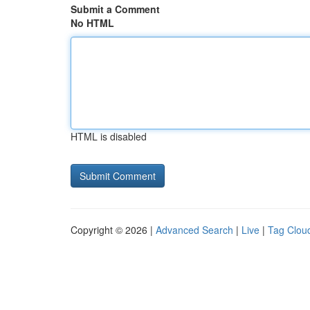
Submit a Comment
No HTML
HTML is disabled
Copyright © 2026 |
Advanced Search
|
Live
|
Tag Clou