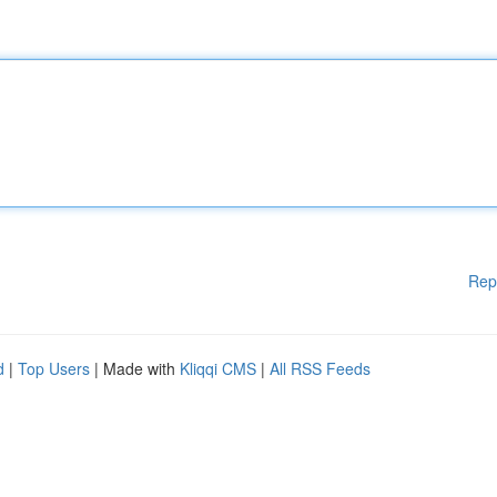
Rep
d
|
Top Users
| Made with
Kliqqi CMS
|
All RSS Feeds