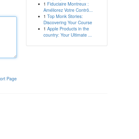
1
Fiduciaire Montreux :
Améliorez Votre Contrô...
1
Top Monk Stories:
Discovering Your Course
1
Apple Products in the
country: Your Ultimate ...
ort Page