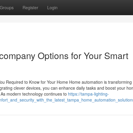
Groups
Register
Login
g company Options for Your Smart
u Required to Know for Your Home Home automation is transforming 
grating clever devices, you can enhance daily tasks and boost your ho
 As modern technology continues to
https://tampa-lighting-
ort_and_security_with_the_latest_tampa_home_automation_solution