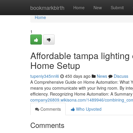
Home
bookmarkbirth
Home
New
Submit
Home
1
Affordable tampa lightin
Home Setup
tupeniy345nnl6
450 days ago
News
Discuss
A Comprehensive Guide on Home Automation: What Yo
means you communicate with your living room. By inte
efficiency. Recognizing Home Automation: A Summary
company26809.wikisona.com/1489946/combining_comf
Comments
Who Upvoted
Comments