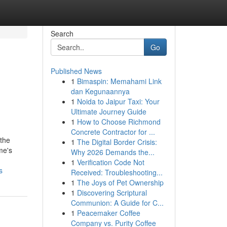
Search
Go
Published News
1
Bimaspin: Memahami Link
dan Kegunaannya
1
Noida to Jaipur Taxi: Your
Ultimate Journey Guide
1
How to Choose Richmond
Concrete Contractor for ...
the
1
The Digital Border Crisis:
me's
Why 2026 Demands the...
1
Verification Code Not
s
Received: Troubleshooting...
1
The Joys of Pet Ownership
1
Discovering Scriptural
Communion: A Guide for C...
1
Peacemaker Coffee
Company vs. Purity Coffee