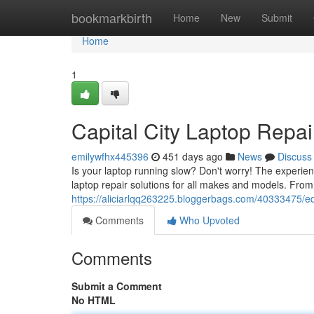
Home
bookmarkbirth
Home
New
Submit
Home
1
Capital City Laptop Repai
emilywfhx445396
451 days ago
News
Discuss
Is your laptop running slow? Don't worry! The experien
laptop repair solutions for all makes and models. From
https://aliciarlqq263225.bloggerbags.com/40333475/e
Comments
Who Upvoted
Comments
Submit a Comment
No HTML