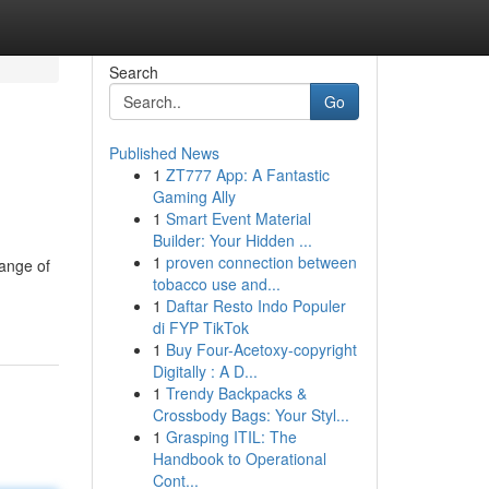
Search
Go
Published News
1
ZT777 App: A Fantastic
Gaming Ally
1
Smart Event Material
Builder: Your Hidden ...
1
proven connection between
range of
tobacco use and...
1
Daftar Resto Indo Populer
di FYP TikTok
1
Buy Four-Acetoxy-copyright
Digitally : A D...
1
Trendy Backpacks &
Crossbody Bags: Your Styl...
1
Grasping ITIL: The
Handbook to Operational
Cont...