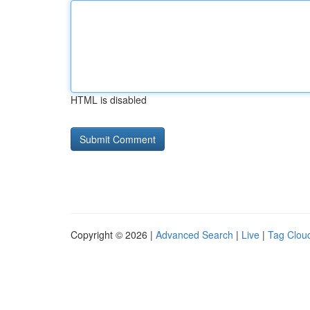
HTML is disabled
Copyright © 2026 |
Advanced Search
|
Live
|
Tag Clou