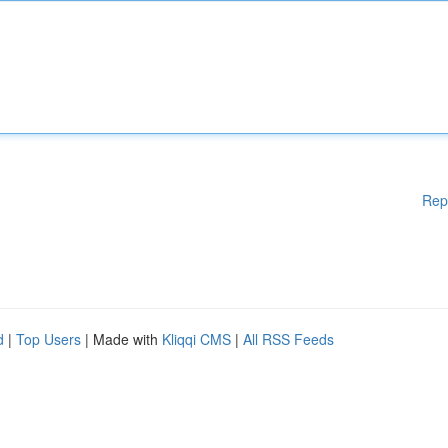
Rep
d
|
Top Users
| Made with
Kliqqi CMS
|
All RSS Feeds