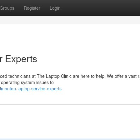
Groups
Register
Login
r Experts
ced technicians at The Laptop Clinic are here to help. We offer a vast 
 operating system issues to
dmonton-laptop-service-experts