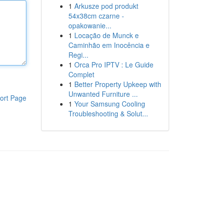
1
Arkusze pod produkt
54x38cm czarne -
opakowanie...
1
Locação de Munck e
Caminhão em Inocência e
Regi...
1
Orca Pro IPTV : Le Guide
Complet
1
Better Property Upkeep with
Unwanted Furniture ...
ort Page
1
Your Samsung Cooling
Troubleshooting & Solut...