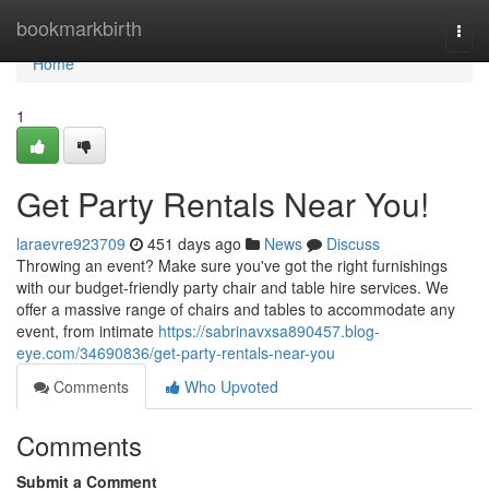
Home
bookmarkbirth
Togg
navi
Home
1
Get Party Rentals Near You!
laraevre923709
451 days ago
News
Discuss
Throwing an event? Make sure you've got the right furnishings
with our budget-friendly party chair and table hire services. We
offer a massive range of chairs and tables to accommodate any
event, from intimate
https://sabrinavxsa890457.blog-
eye.com/34690836/get-party-rentals-near-you
Comments
Who Upvoted
Comments
Submit a Comment