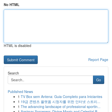
No HTML
HTML is disabled
Report Page
Search
Go
Published News
1
TV Box sem Antena: Guia Completo para Iniciantes
1
19금 콘텐츠 플랫폼 시청자를 위한 인터넷 스트리...
1
The advancing landscape of professional sportin...
1
Aasimar Sorcerers: Divine Magic and Celestial B...