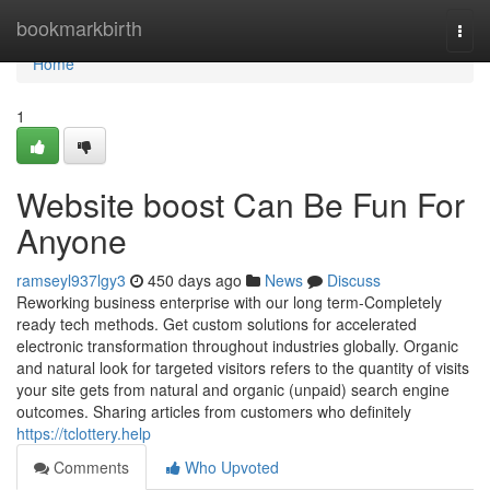
Home
bookmarkbirth
Togg
navi
Home
1
Website boost Can Be Fun For
Anyone
ramseyl937lgy3
450 days ago
News
Discuss
Reworking business enterprise with our long term-Completely
ready tech methods. Get custom solutions for accelerated
electronic transformation throughout industries globally. Organic
and natural look for targeted visitors refers to the quantity of visits
your site gets from natural and organic (unpaid) search engine
outcomes. Sharing articles from customers who definitely
https://tclottery.help
Comments
Who Upvoted