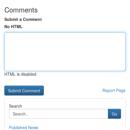
Comments
Submit a Comment
No HTML
HTML is disabled
Report Page
Search
Go
Published News