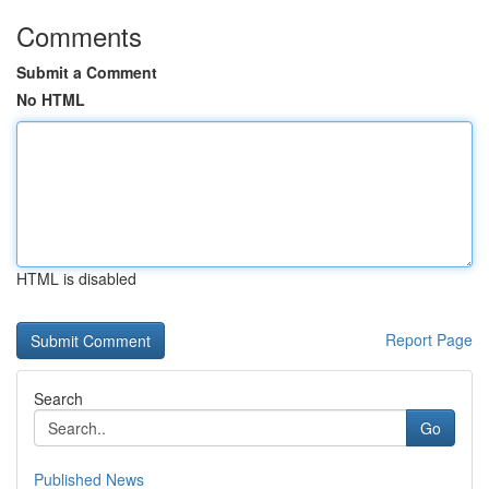
Comments
Submit a Comment
No HTML
HTML is disabled
Report Page
Search
Go
Published News