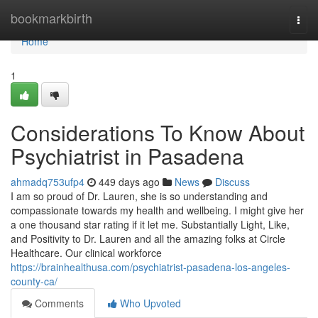
Home
bookmarkbirth
Togg
navi
Home
1
Considerations To Know About
Psychiatrist in Pasadena
ahmadq753ufp4
449 days ago
News
Discuss
I am so proud of Dr. Lauren, she is so understanding and
compassionate towards my health and wellbeing. I might give her
a one thousand star rating if it let me. Substantially Light, Like,
and Positivity to Dr. Lauren and all the amazing folks at Circle
Healthcare. Our clinical workforce
https://brainhealthusa.com/psychiatrist-pasadena-los-angeles-
county-ca/
Comments
Who Upvoted