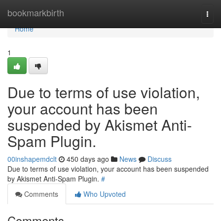
Home
bookmarkbirth
Togg
navi
Home
1
Due to terms of use violation,
your account has been
suspended by Akismet Anti-
Spam Plugin.
00inshapemdclt
450 days ago
News
Discuss
Due to terms of use violation, your account has been suspended
by Akismet Anti-Spam Plugin.
#
Comments
Who Upvoted
Comments