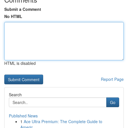
Submit a Comment
No HTML
HTML is disabled
Report Page
Search
Go
Published News
1
Ace Ultra Premium: The Complete Guide to
Americ...