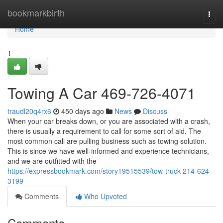
Home
bookmarkbirth
Togg
navi
Home
1
Towing A Car 469-726-4071
traudl20q4rx6
450 days ago
News
Discuss
When your car breaks down, or you are associated with a crash,
there is usually a requirement to call for some sort of aid. The
most common call are pulling business such as towing solution.
This is since we have well-informed and experience technicians,
and we are outfitted with the
https://expressbookmark.com/story19515539/tow-truck-214-624-
3199
Comments
Who Upvoted
Comments