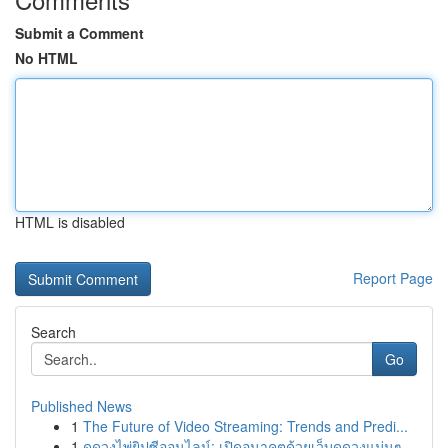
Submit a Comment
No HTML
HTML is disabled
Report Page
Search
Go
Published News
1
The Future of Video Streaming: Trends and Predi...
1
ดูดวงไพ่ยิปซีออนไลน์: เปิดอนาคตด้วยเว็บดูดวงแม่นๆ