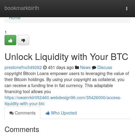
Home
bookmarkbirth
Togg
navi
Home
1
Unlock Liquidity with Your BTC
prestonefno549262
451 days ago
News
Discuss
copyright Bitcoin Loans empower users to leveraging the value of
their Bitcoin holdings. By using your copyright as collateral, you
can receive a funding line in fiat currency. This adaptable
financing tool allows you
https://owainrklr052460.webdesign96.com/35426000/access-
liquidity-with-your-btc
Comments
Who Upvoted
Comments