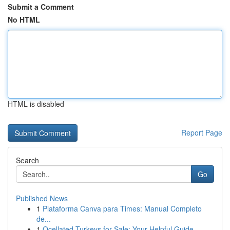
Submit a Comment
No HTML
HTML is disabled
Report Page
Search
Go
Published News
1
Plataforma Canva para Times: Manual Completo
de...
1
Ocellated Turkeys for Sale: Your Helpful Guide...