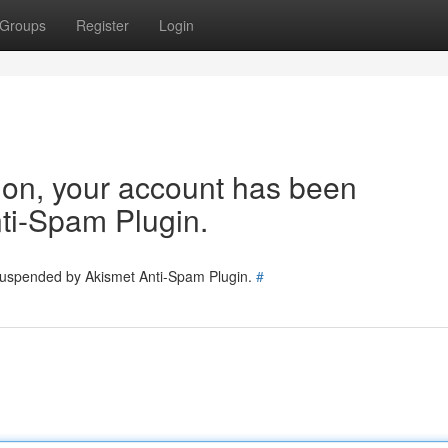
Groups
Register
Login
tion, your account has been
ti-Spam Plugin.
 suspended by Akismet Anti-Spam Plugin.
#