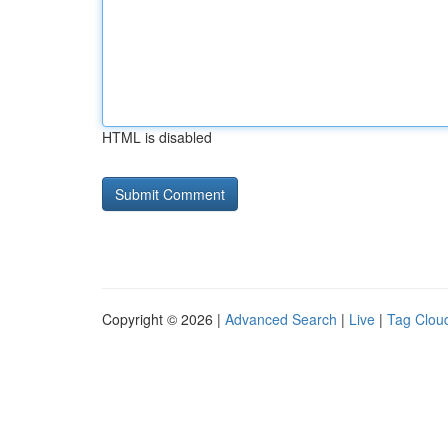
HTML is disabled
Copyright © 2026 |
Advanced Search
|
Live
|
Tag Clou