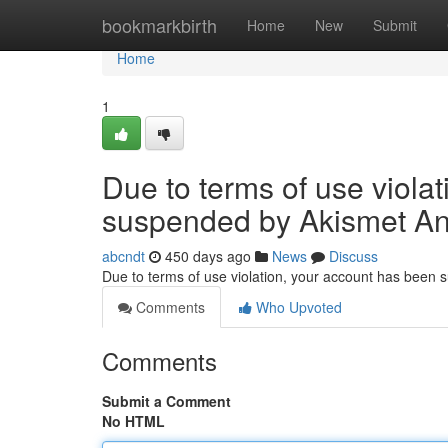
Home
bookmarkbirth
Home
New
Submit
Home
1
Due to terms of use viola
suspended by Akismet An
abcndt
450 days ago
News
Discuss
Due to terms of use violation, your account has been
Comments
Who Upvoted
Comments
Submit a Comment
No HTML