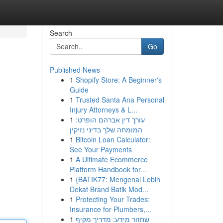
Search
Go
Published News
1
Shopify Store: A Beginner's
Guide
1
Trusted Santa Ana Personal
Injury Attorneys & L...
1
עורך דין אברהם הופרט:
המומחה שלך בדיני נזיקין
1
Bitcoin Loan Calculator:
See Your Payments
1
A Ultimate Ecommerce
Platform Handbook for...
1
{BATIK77: Mengenal Lebih
Dekat Brand Batik Mod...
1
Protecting Your Trades:
Insurance for Plumbers,...
1
שחזור מידע: מדריך מקיף