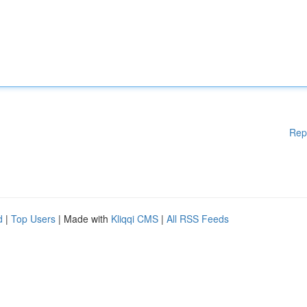
Rep
d
|
Top Users
| Made with
Kliqqi CMS
|
All RSS Feeds