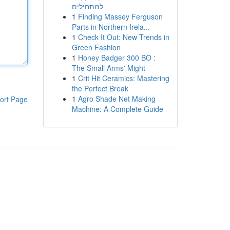
למתחילים
1
Finding Massey Ferguson
Parts in Northern Irela...
1
Check It Out: New Trends in
Green Fashion
1
Honey Badger 300 BO :
The Small Arms' Might
1
Crit Hit Ceramics: Mastering
the Perfect Break
1
Agro Shade Net Making
ort Page
Machine: A Complete Guide