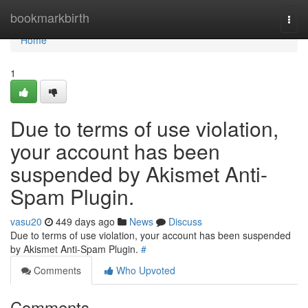
Home
bookmarkbirth
Togg
navi
Home
1
Due to terms of use violation,
your account has been
suspended by Akismet Anti-
Spam Plugin.
vasu20
449 days ago
News
Discuss
Due to terms of use violation, your account has been suspended
by Akismet Anti-Spam Plugin.
#
Comments
Who Upvoted
Comments