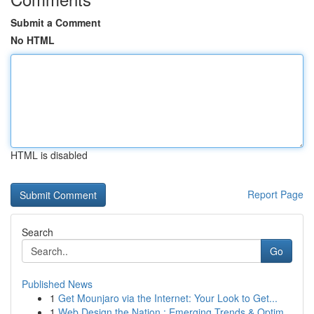
Submit a Comment
No HTML
HTML is disabled
Report Page
Search
Go
Published News
1
Get Mounjaro via the Internet: Your Look to Get...
1
Web Design the Nation : Emerging Trends & Optim...