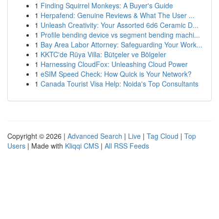
1
Finding Squirrel Monkeys: A Buyer's Guide
1
Herpafend: Genuine Reviews & What The User ...
1
Unleash Creativity: Your Assorted 6d6 Ceramic D...
1
Profile bending device vs segment bending machi...
1
Bay Area Labor Attorney: Safeguarding Your Work...
1
KKTC'de Rüya Villa: Bütçeler ve Bölgeler
1
Harnessing CloudFox: Unleashing Cloud Power
1
eSIM Speed Check: How Quick is Your Network?
1
Canada Tourist Visa Help: Noida's Top Consultants
Copyright © 2026 |
Advanced Search
|
Live
|
Tag Cloud
|
Top
Users
| Made with
Kliqqi CMS
|
All RSS Feeds