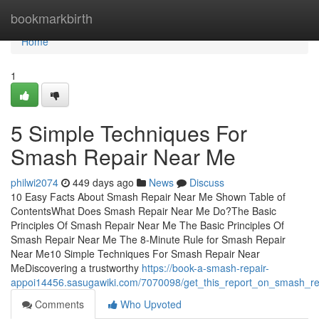
Home
bookmarkbirth
Home
1
5 Simple Techniques For
Smash Repair Near Me
philwi2074
449 days ago
News
Discuss
10 Easy Facts About Smash Repair Near Me Shown Table of
ContentsWhat Does Smash Repair Near Me Do?The Basic
Principles Of Smash Repair Near Me The Basic Principles Of
Smash Repair Near Me The 8-Minute Rule for Smash Repair
Near Me10 Simple Techniques For Smash Repair Near
MeDiscovering a trustworthy
https://book-a-smash-repair-
appoi14456.sasugawiki.com/7070098/get_this_report_on_smash_r
Comments
Who Upvoted