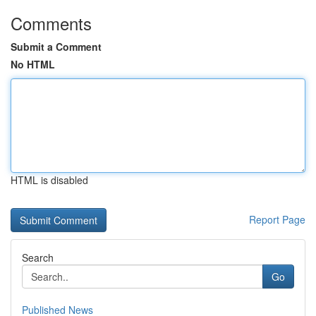
Comments
Submit a Comment
No HTML
HTML is disabled
Report Page
Search
Go
Published News