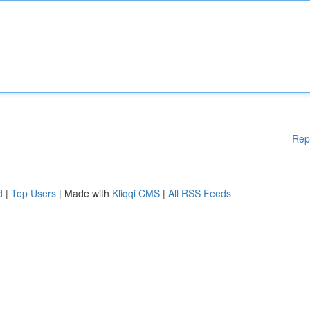
Rep
d
|
Top Users
| Made with
Kliqqi CMS
|
All RSS Feeds