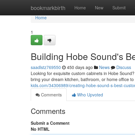
Home
bookmarkbirth
Home
New
Submit
Home
1
Building Hobe Sound's B
saadlstz769550
450 days ago
News
Discuss
Looking for exquisite custom cabinets in Hobe Sound? 
bring your dream kitchen, bathroom, or home office to 
kids.com/34306989/creating-hobe-sound-s-best-custo
Comments
Who Upvoted
Comments
Submit a Comment
No HTML