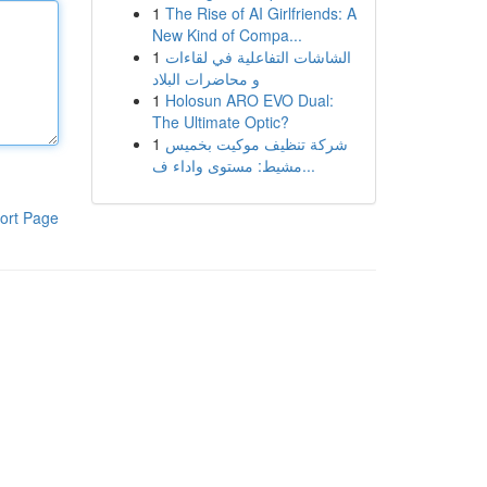
1
The Rise of AI Girlfriends: A
New Kind of Compa...
1
الشاشات التفاعلية في لقاءات
و محاضرات البلاد
1
Holosun ARO EVO Dual:
The Ultimate Optic?
1
شركة تنظيف موكيت بخميس
مشيط: مستوى واداء ف...
ort Page