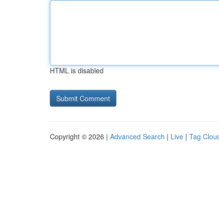
HTML is disabled
Copyright © 2026 |
Advanced Search
|
Live
|
Tag Clou