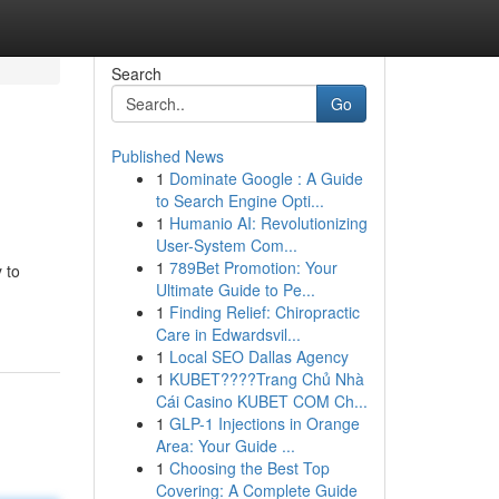
Search
Go
Published News
1
Dominate Google : A Guide
to Search Engine Opti...
1
Humanio AI: Revolutionizing
User-System Com...
1
789Bet Promotion: Your
 to
Ultimate Guide to Pe...
1
Finding Relief: Chiropractic
Care in Edwardsvil...
1
Local SEO Dallas Agency
1
KUBET????️Trang Chủ Nhà
Cái Casino KUBET COM Ch...
1
GLP-1 Injections in Orange
Area: Your Guide ...
1
Choosing the Best Top
Covering: A Complete Guide