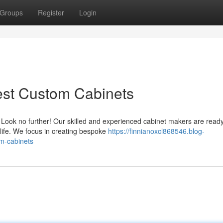
Groups
Register
Login
est Custom Cabinets
Look no further! Our skilled and experienced cabinet makers are ready
life. We focus in creating bespoke
https://finnianoxcl868546.blog-
m-cabinets