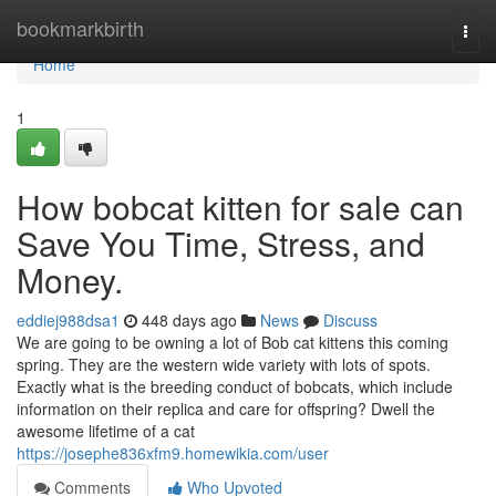
Home
bookmarkbirth
Togg
navi
Home
1
How bobcat kitten for sale can
Save You Time, Stress, and
Money.
eddiej988dsa1
448 days ago
News
Discuss
We are going to be owning a lot of Bob cat kittens this coming
spring. They are the western wide variety with lots of spots.
Exactly what is the breeding conduct of bobcats, which include
information on their replica and care for offspring? Dwell the
awesome lifetime of a cat
https://josephe836xfm9.homewikia.com/user
Comments
Who Upvoted