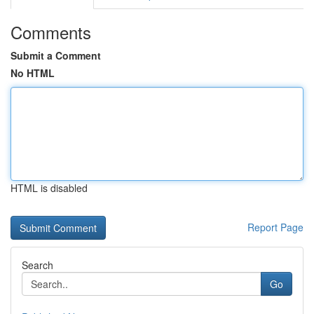
Comments
Submit a Comment
No HTML
HTML is disabled
Report Page
Search
Go