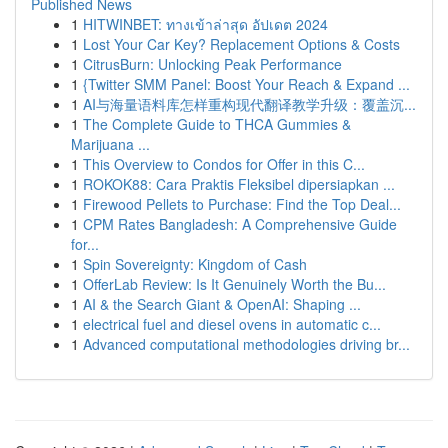
Published News
1
HITWINBET: ทางเข้าล่าสุด อัปเดต 2024
1
Lost Your Car Key? Replacement Options & Costs
1
CitrusBurn: Unlocking Peak Performance
1
{Twitter SMM Panel: Boost Your Reach & Expand ...
1
AI与海量语料库怎样重构现代翻译教学升级：覆盖沉...
1
The Complete Guide to THCA Gummies &
Marijuana ...
1
This Overview to Condos for Offer in this C...
1
ROKOK88: Cara Praktis Fleksibel dipersiapkan ...
1
Firewood Pellets to Purchase: Find the Top Deal...
1
CPM Rates Bangladesh: A Comprehensive Guide
for...
1
Spin Sovereignty: Kingdom of Cash
1
OfferLab Review: Is It Genuinely Worth the Bu...
1
AI & the Search Giant & OpenAI: Shaping ...
1
electrical fuel and diesel ovens in automatic c...
1
Advanced computational methodologies driving br...