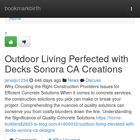
Home
bookmarkbirth
Togg
navi
Home
1
Outdoor Living Perfected with
Decks Sonora CA Creations
janequ1234
446 days ago
News
Discuss
Why Choosing the Right Construction Providers Issues for
Efficient Concrete Solutions When it comes to concrete services,
the construction solutions you pick can make or break your
project. Comprehending the nuances of quality solutions can
conserve you from costly blunders down the line. Understanding
the Significance of Quality Concrete Solutions
https://home-
builders82603.is-blog.com/41600032/outdoor-living-elevated-with-
decks-sonora-ca-designs
Comments
Who Upvoted