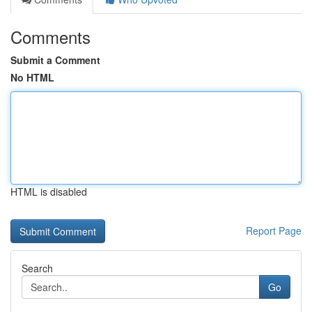
Comments
Submit a Comment
No HTML
HTML is disabled
Report Page
Search
Go