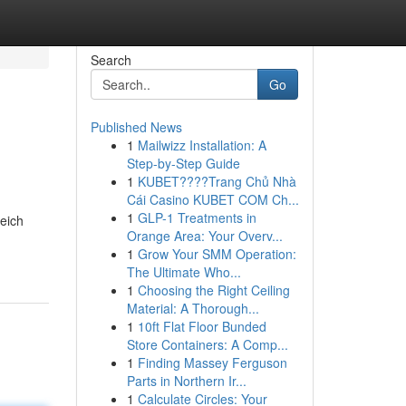
Search
Go
Published News
1
Mailwizz Installation: A
Step-by-Step Guide
1
KUBET????️Trang Chủ Nhà
Cái Casino KUBET COM Ch...
1
GLP-1 Treatments in
reich
Orange Area: Your Overv...
1
Grow Your SMM Operation:
The Ultimate Who...
1
Choosing the Right Ceiling
Material: A Thorough...
1
10ft Flat Floor Bunded
Store Containers: A Comp...
1
Finding Massey Ferguson
Parts in Northern Ir...
1
Calculate Circles: Your