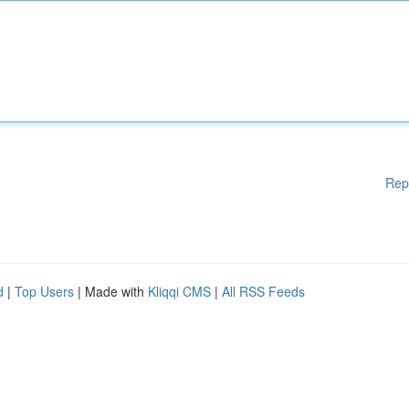
Rep
d
|
Top Users
| Made with
Kliqqi CMS
|
All RSS Feeds