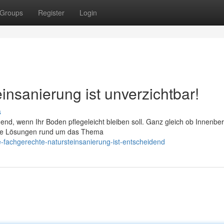
Groups
Register
Login
insanierung ist unverzichtbar!
s
dend, wenn Ihr Boden pflegeleicht bleiben soll. Ganz gleich ob Innenbe
rte Lösungen rund um das Thema
e-fachgerechte-natursteinsanierung-ist-entscheidend