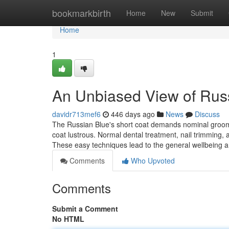
Home
bookmarkbirth
Home
New
Submit
Home
1
An Unbiased View of Russi
davidr713mef6
446 days ago
News
Discuss
The Russian Blue's short coat demands nominal groomi
coat lustrous. Normal dental treatment, nail trimming,
These easy techniques lead to the general wellbeing a
Comments
Who Upvoted
Comments
Submit a Comment
No HTML