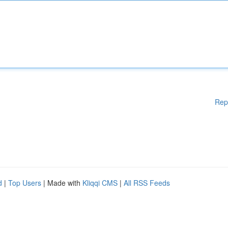
Rep
d
|
Top Users
| Made with
Kliqqi CMS
|
All RSS Feeds