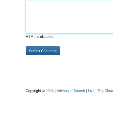
HTML is disabled
Copyright © 2026 |
Advanced Search
|
Live
|
Tag Clou