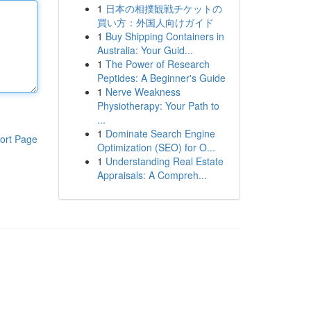
1
日本の相撲観戦チケットの
買い方：外国人向けガイド
1
Buy Shipping Containers in
Australia: Your Guid...
1
The Power of Research
Peptides: A Beginner's Guide
1
Nerve Weakness
Physiotherapy: Your Path to
...
1
Dominate Search Engine
ort Page
Optimization (SEO) for O...
1
Understanding Real Estate
Appraisals: A Compreh...