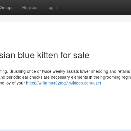
Groups
Register
Login
an blue kitten for sale
ng. Brushing once or twice weekly assists lower shedding and retains 
 and periodic ear checks are necessary elements in their grooming regi
nd joy of your
https://williams432tqg7.wikigop.com/user