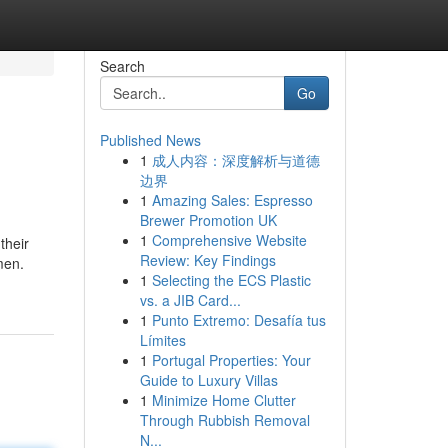
Search
Go
Published News
1
成人内容：深度解析与道德
边界
1
Amazing Sales: Espresso
Brewer Promotion UK
1
Comprehensive Website
their
Review: Key Findings
men.
1
Selecting the ECS Plastic
vs. a JIB Card...
1
Punto Extremo: Desafía tus
Límites
1
Portugal Properties: Your
Guide to Luxury Villas
1
Minimize Home Clutter
Through Rubbish Removal
N...