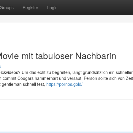
Groups
Register
Login
ovie mit tabuloser Nachbarin
s
ckvideos? Um das echt zu begreifen, langt grundsätzlich ein schneller 
 commit Cougars hammerhart und versaut. Person sollte sich von Zeit
 gentleman schnell fest,
https://pornos.gold/