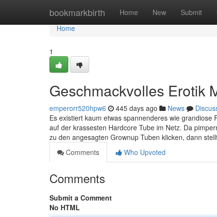
Home
bookmarkbirth
Home
New
Submit
Home
1
Geschmackvolles Erotik M
emperorr520hpw6
445 days ago
News
Discus
Es existiert kaum etwas spannenderes wie grandiose Fi
auf der krassesten Hardcore Tube im Netz. Da pimpern
zu den angesagten Grownup Tuben klicken, dann stellt
Comments
Who Upvoted
Comments
Submit a Comment
No HTML