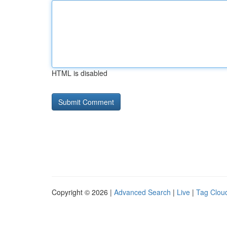
HTML is disabled
Copyright © 2026 |
Advanced Search
|
Live
|
Tag Clou