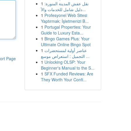
1
نقل عفش المدينة المنورة:
دليل شامل للخدمات والأ...
1
Profesyonel Web Sitesi
Yaptırmak: İşletmenizi B...
1
Portugal Properties: Your
Guide to Luxury Esta...
1
Bingo Games Plus: Your
Ultimate Online Bingo Spot
1
عناصر أولية لمستحضرات
التجميل : استعراض موسع ...
ort Page
1
Unlocking OLSP: Your
Beginner's Manual to the S...
1
SFX Funded Reviews: Are
They Worth Your Confi...