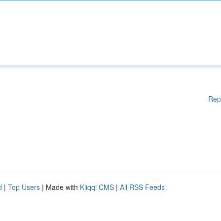
Rep
d
|
Top Users
| Made with
Kliqqi CMS
|
All RSS Feeds