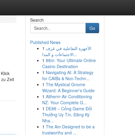
Search
Go
Published News
1
الأجهزة التفاعلية في غرف
الاجتماعات و المدا...
1
88m: Your Ultimate Online
Casino Destination
1
Navigating AI: A Strategy
Klick
for CAIBs & Non-Techn...
 zu Zeit
1
The Mystical Gnome
Wizard: A Beginner's Guide
1
Altherm Air Conditioning
NZ: Your Complete G...
1
DE88 – Cổng Game Đổi
Thưởng Uy Tín, Đăng Ký
Nha...
1
The Am Designed to be a
trustworthy and ...