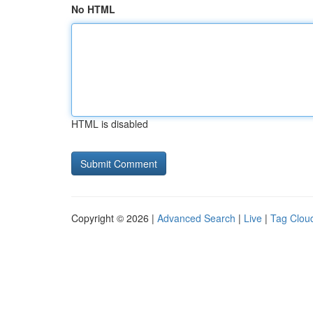
No HTML
HTML is disabled
Copyright © 2026 |
Advanced Search
|
Live
|
Tag Clou