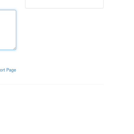
ort Page