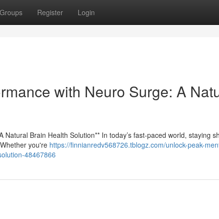
Groups
Register
Login
rmance with Neuro Surge: A Natu
Natural Brain Health Solution** In today’s fast-paced world, staying s
y. Whether you're
https://finnianredv568726.tblogz.com/unlock-peak-ment
-solution-48467866