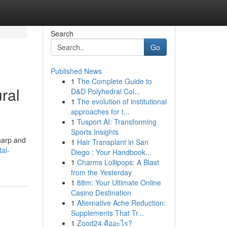
Search
Go
Published News
1
The Complete Guide to
ral
D&D Polyhedral Col...
1
The evolution of institutional
approaches for t...
1
Tusport AI: Transforming
Sports Insights
harp and
1
Hair Transplant in San
al-
Diego : Your Handbook...
1
Charms Lollipops: A Blast
from the Yesterday
1
88m: Your Ultimate Online
Casino Destination
1
Alternative Ache Reduction:
Supplements That Tr...
1
Zood24 คืออะไร?