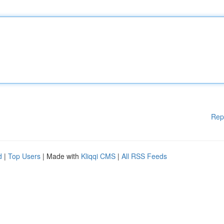
Rep
d
|
Top Users
| Made with
Kliqqi CMS
|
All RSS Feeds