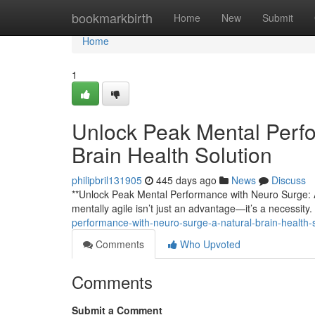
Home
bookmarkbirth
Home
New
Submit
Home
1
Unlock Peak Mental Perfo
Brain Health Solution
philipbril131905
445 days ago
News
Discuss
**Unlock Peak Mental Performance with Neuro Surge: A 
mentally agile isn’t just an advantage—it’s a necessit
performance-with-neuro-surge-a-natural-brain-health
Comments
Who Upvoted
Comments
Submit a Comment