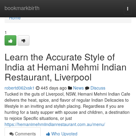
Home
bookmarkbirth
Togg
navi
Home
1
Learn the Accurate Style of
India at Hemani Mehmi Indian
Restaurant, Liverpool
robertd062xsk1
445 days ago
News
Discuss
Tucked in the guts of Liverpool, NSW, Hemani Mehmi Indian Cafe
delivers the heat, spice, and flavor of regular Indian Delicacies to
lifestyle in an inviting and stylish placing. Regardless if you are
hunting for a tasty supper with spouse and children, a destination
to rejoice Specific situations, or just
https://hemanimehmiindianrestaurant.com.au/menu/
Comments
Who Upvoted