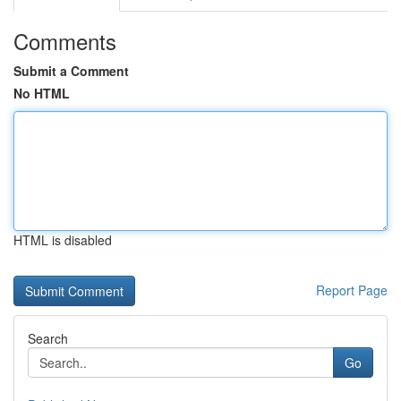
Comments
Submit a Comment
No HTML
HTML is disabled
Report Page
Search
Go