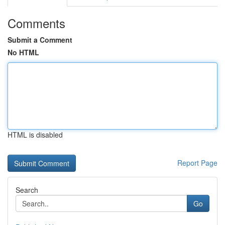
Comments
Submit a Comment
No HTML
HTML is disabled
Report Page
Search
Go