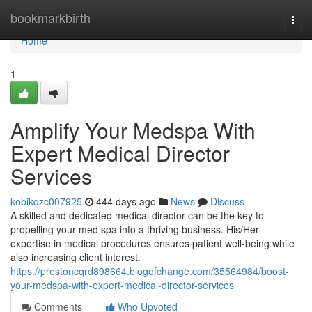
Home
bookmarkbirth
Togg
navi
Home
1
Amplify Your Medspa With
Expert Medical Director
Services
kobikqzc007925
444 days ago
News
Discuss
A skilled and dedicated medical director can be the key to
propelling your med spa into a thriving business. His/Her
expertise in medical procedures ensures patient well-being while
also increasing client interest.
https://prestoncqrd898664.blogofchange.com/35564984/boost-
your-medspa-with-expert-medical-director-services
Comments
Who Upvoted