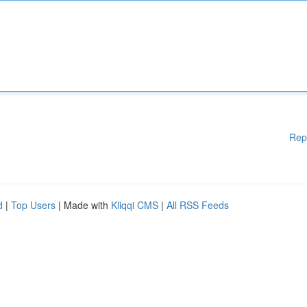
Rep
d
|
Top Users
| Made with
Kliqqi CMS
|
All RSS Feeds