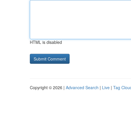
HTML is disabled
Copyright © 2026 |
Advanced Search
|
Live
|
Tag Clou