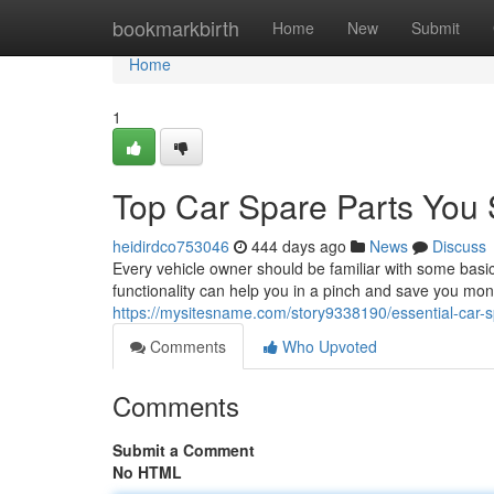
Home
bookmarkbirth
Home
New
Submit
Home
1
Top Car Spare Parts You
heidirdco753046
444 days ago
News
Discuss
Every vehicle owner should be familiar with some basi
functionality can help you in a pinch and save you mon
https://mysitesname.com/story9338190/essential-car-
Comments
Who Upvoted
Comments
Submit a Comment
No HTML