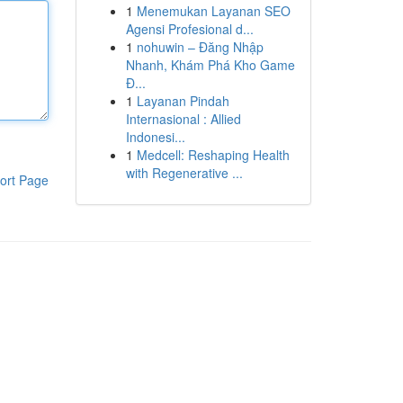
1
Menemukan Layanan SEO
Agensi Profesional d...
1
nohuwin – Đăng Nhập
Nhanh, Khám Phá Kho Game
Đ...
1
Layanan Pindah
Internasional : Allied
Indonesi...
1
Medcell: Reshaping Health
with Regenerative ...
ort Page