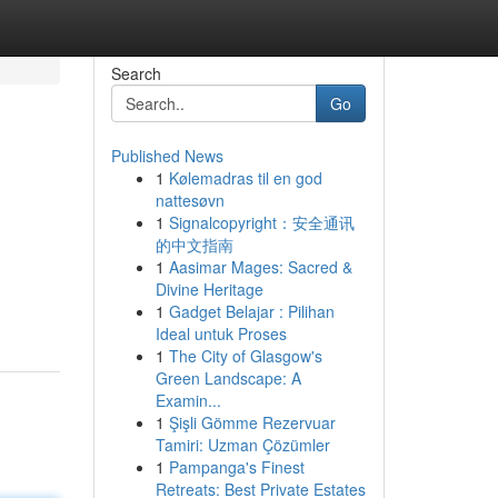
Search
Go
Published News
1
Kølemadras til en god
nattesøvn
1
Signalcopyright：安全通讯
的中文指南
1
Aasimar Mages: Sacred &
Divine Heritage
1
Gadget Belajar : Pilihan
Ideal untuk Proses
1
The City of Glasgow's
Green Landscape: A
Examin...
1
Şişli Gömme Rezervuar
Tamiri: Uzman Çözümler
1
Pampanga's Finest
Retreats: Best Private Estates