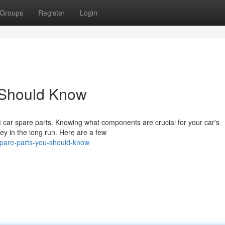
Groups
Register
Login
 Should Know
c car spare parts. Knowing what components are crucial for your car's
ey in the long run. Here are a few
spare-parts-you-should-know