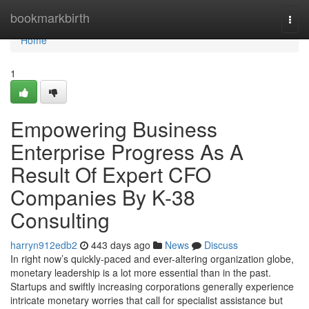
Home
bookmarkbirth
Togg
navi
Home
1
Empowering Business
Enterprise Progress As A
Result Of Expert CFO
Companies By K-38
Consulting
harryn912edb2
443 days ago
News
Discuss
In right now’s quickly-paced and ever-altering organization globe,
monetary leadership is a lot more essential than in the past.
Startups and swiftly increasing corporations generally experience
intricate monetary worries that call for specialist assistance but