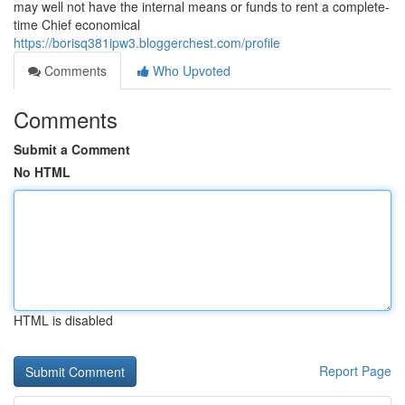
may well not have the internal means or funds to rent a complete-
time Chief economical
https://borisq381ipw3.bloggerchest.com/profile
Comments
Who Upvoted
Comments
Submit a Comment
No HTML
HTML is disabled
Report Page