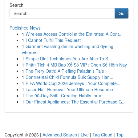
Search
Go
Published News
1
Wireless Access Control in the Emirates: A Cont...
1
I Cannot Fulfill This Request
1
Garment washing denim washing and dyeing
wherev...
1
Simple Diet Techniques You Are Able To S...
1
Phân Tích 4 MB Bao Xổ Số VIP : Chọn Số Hôm Nay
1
The Fiery Oath: A Tiefling Paladin's Tale
1
Continental Child Formula Bulk Supply Han...
1
FIFA World Cup 2026 Jerseys : Your Complete...
1
Laser Hair Removal: Your Ultimate Resource
1
The 90-Day Shift: Creating Habits for a ...
1
Our Finest Appliances: The Essential Purchase G...
Copyright © 2026 |
Advanced Search
|
Live
|
Tag Cloud
|
Top