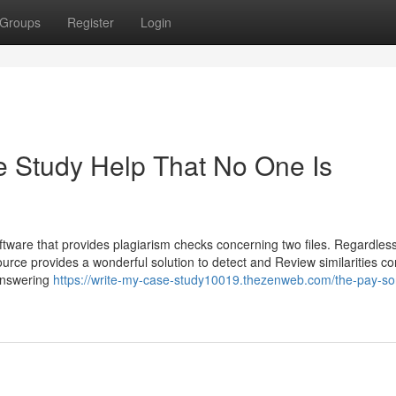
Groups
Register
Login
 Study Help That No One Is
ftware that provides plagiarism checks concerning two files. Regardless
source provides a wonderful solution to detect and Review similarities c
 answering
https://write-my-case-study10019.thezenweb.com/the-pay-s