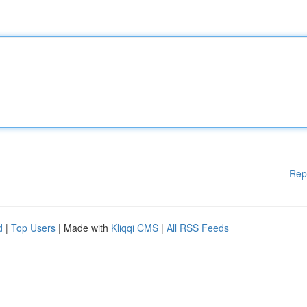
Rep
d
|
Top Users
| Made with
Kliqqi CMS
|
All RSS Feeds