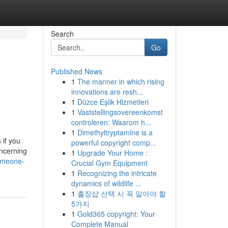
Search
Go
Published News
1
The manner in which rising
innovations are resh...
1
Düzce Eşlik Hizmetleri
1
Vaststellingsovereenkomst
controleren: Waarom h...
1
Dimethyltryptamine is a
 if you
powerful copyright comp...
oncerning
1
Upgrade Your Home :
omeone-
Crucial Gym Equipment
1
Recognizing the intricate
dynamics of wildlife ...
1
출장샵 선택 시 꼭 알아야 할
5가지
1
Gold365 copyright: Your
Complete Manual