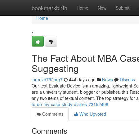
Home
bookmarkbirth
Home
New
Submit
Home
1
The Fact About MBA Case
Suggesting
lorenzd792arg7
444 days ago
News
Discuss
Our text Evaluate Device is an amazing, lightweight So
are a university student, blogger or publisher, this Re
any two items of textual content. The top strategy for
to-do-my-case-study-diaries-73152408
Comments
Who Upvoted
Comments