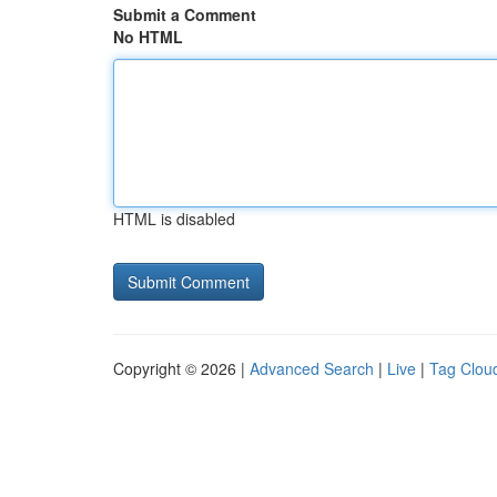
Submit a Comment
No HTML
HTML is disabled
Copyright © 2026 |
Advanced Search
|
Live
|
Tag Clou