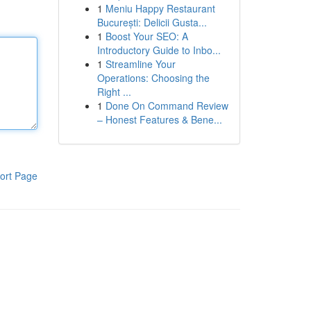
1
Meniu Happy Restaurant
București: Delicii Gusta...
1
Boost Your SEO: A
Introductory Guide to Inbo...
1
Streamline Your
Operations: Choosing the
Right ...
1
Done On Command Review
– Honest Features & Bene...
ort Page