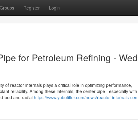
Groups
Register
Login
Pipe for Petroleum Refining - We
ty of reactor internals plays a critical role in optimizing performance,
lant reliability. Among these internals, the center pipe - especially wit
xed-bed and radial
https://www.yubofilter.com/news/reactor-internals-cen