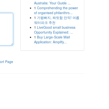
Australia: Your Guide ...
1
Comprehending the power
of organised philanthro...
1
가평빠지, 짜릿함 만끽! 여름
워터파크 추천
1
LiveGood small business
Opportunity Explained: ...
1
Buy Large-Scale Mail
Application: Amplify...
ort Page