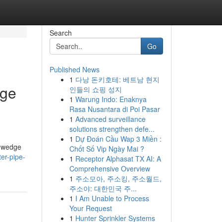
Search
Go
Published News
1
다낭 돈키호테: 베트남 현지
dge
인들의 쇼핑 성지
1
Warung Indo: Enaknya
Rasa Nusantara di Poi Pasar
1
Advanced surveillance
solutions strengthen defe...
1
Dự Đoán Cầu Wap 3 Miền :
h wedge
Chốt Số Vip Ngày Mai ?
ter-pipe-
1
Receptor Alphasat TX AI: A
Comprehensive Overview
1
주소모아, 주소킹, 주소월드,
주소야: 대한민국 주...
1
I Am Unable to Process
Your Request
1
Hunter Sprinkler Systems