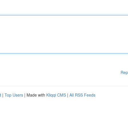
Rep
d
|
Top Users
| Made with
Kliqqi CMS
|
All RSS Feeds