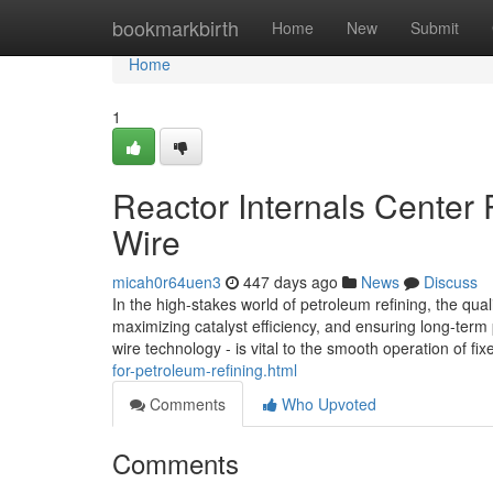
Home
bookmarkbirth
Home
New
Submit
Home
1
Reactor Internals Center 
Wire
micah0r64uen3
447 days ago
News
Discuss
In the high-stakes world of petroleum refining, the quali
maximizing catalyst efficiency, and ensuring long-term p
wire technology - is vital to the smooth operation of fi
for-petroleum-refining.html
Comments
Who Upvoted
Comments