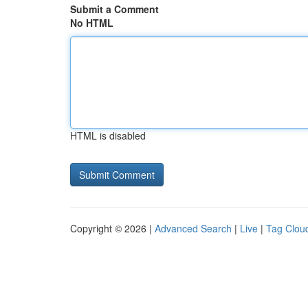
Submit a Comment
No HTML
HTML is disabled
Copyright © 2026 |
Advanced Search
|
Live
|
Tag Clou