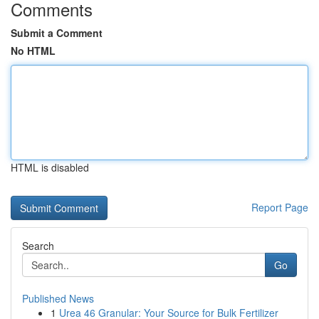
Comments
Submit a Comment
No HTML
HTML is disabled
Report Page
Search
Go
Published News
1
Urea 46 Granular: Your Source for Bulk Fertilizer