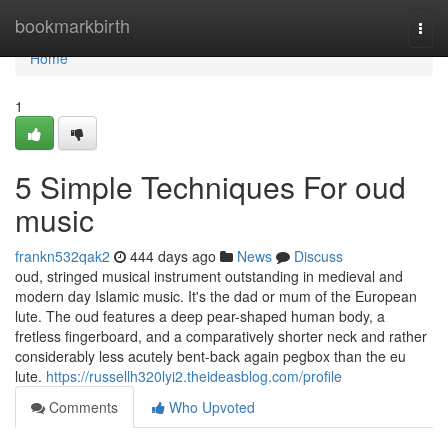
Home
bookmarkbirth
Togg
navi
Home
1
5 Simple Techniques For oud
music
frankn532qak2
444 days ago
News
Discuss
oud, stringed musical instrument outstanding in medieval and
modern day Islamic music. It's the dad or mum of the European
lute. The oud features a deep pear-shaped human body, a
fretless fingerboard, and a comparatively shorter neck and rather
considerably less acutely bent-back again pegbox than the eu
lute.
https://russellh320lyi2.theideasblog.com/profile
Comments
Who Upvoted