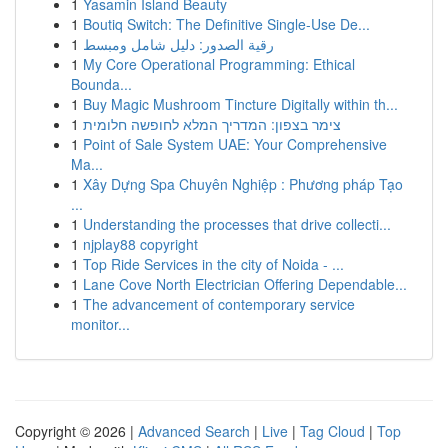
1
Yasamin Island Beauty
1
Boutiq Switch: The Definitive Single-Use De...
1
رقية الصدور: دليل شامل ومبسط
1
My Core Operational Programming: Ethical
Bounda...
1
Buy Magic Mushroom Tincture Digitally within th...
1
צימר בצפון: המדריך המלא לחופשה חלומית
1
Point of Sale System UAE: Your Comprehensive
Ma...
1
Xây Dựng Spa Chuyên Nghiệp : Phương pháp Tạo
...
1
Understanding the processes that drive collecti...
1
njplay88 copyright
1
Top Ride Services in the city of Noida - ...
1
Lane Cove North Electrician Offering Dependable...
1
The advancement of contemporary service
monitor...
Copyright © 2026 |
Advanced Search
|
Live
|
Tag Cloud
|
Top