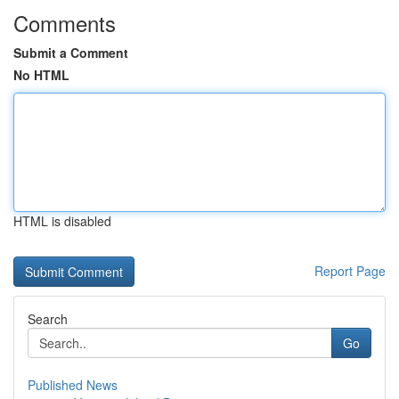
Comments
Submit a Comment
No HTML
HTML is disabled
Report Page
Search
Go
Published News