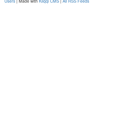
Users
| Made with
Kliqqi CMS
|
All RSS Feeds