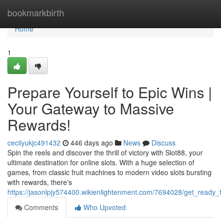
Home
bookmarkbirth
Home
1
Prepare Yourself to Epic Wins |
Your Gateway to Massive
Rewards!
cecilyukjc491432
446 days ago
News
Discuss
Spin the reels and discover the thrill of victory with Slot88, your
ultimate destination for online slots. With a huge selection of
games, from classic fruit machines to modern video slots bursting
with rewards, there's
https://jasonlpjy574400.wikienlightenment.com/7694028/get_read
Comments
Who Upvoted