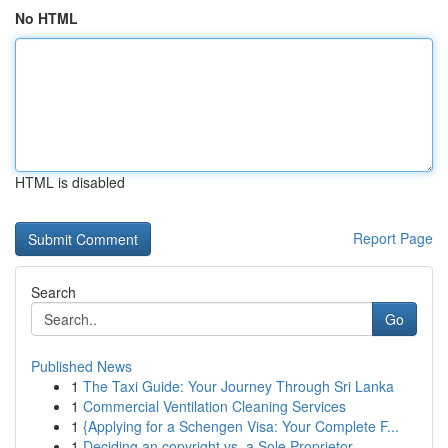
No HTML
HTML is disabled
Report Page
Search
Go
Published News
1
The Taxi Guide: Your Journey Through Sri Lanka
1
Commercial Ventilation Cleaning Services
1
{Applying for a Schengen Visa: Your Complete F...
1
Deciding an copyright vs. a Sole Proprietor...