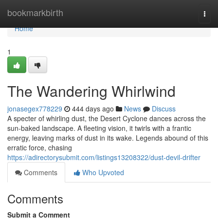
Home
bookmarkbirth
Togg
navi
Home
1
The Wandering Whirlwind
jonasegex778229
444 days ago
News
Discuss
A specter of whirling dust, the Desert Cyclone dances across the
sun-baked landscape. A fleeting vision, it twirls with a frantic
energy, leaving marks of dust in its wake. Legends abound of this
erratic force, chasing
https://adirectorysubmit.com/listings13208322/dust-devil-drifter
Comments
Who Upvoted
Comments
Submit a Comment