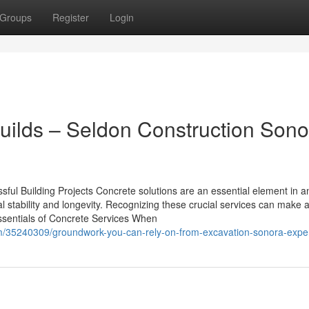
Groups
Register
Login
Builds – Seldon Construction Sono
sful Building Projects Concrete solutions are an essential element in a
l stability and longevity. Recognizing these crucial services can make a
Essentials of Concrete Services When
om/35240309/groundwork-you-can-rely-on-from-excavation-sonora-expe