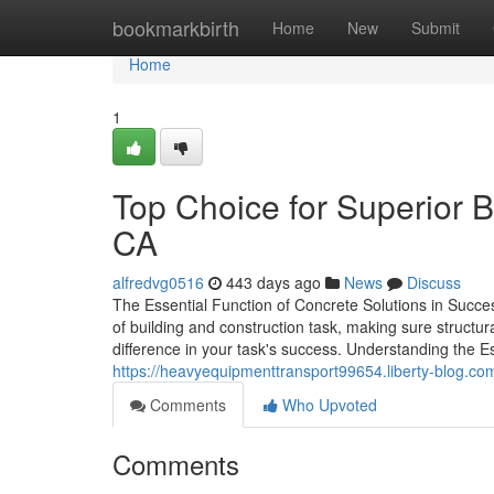
Home
bookmarkbirth
Home
New
Submit
Home
1
Top Choice for Superior 
CA
alfredvg0516
443 days ago
News
Discuss
The Essential Function of Concrete Solutions in Succes
of building and construction task, making sure structura
difference in your task's success. Understanding the 
https://heavyequipmenttransport99654.liberty-blog.c
Comments
Who Upvoted
Comments