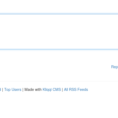
Rep
d
|
Top Users
| Made with
Kliqqi CMS
|
All RSS Feeds