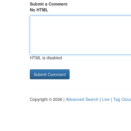
Submit a Comment
No HTML
HTML is disabled
Copyright © 2026 |
Advanced Search
|
Live
|
Tag Clou