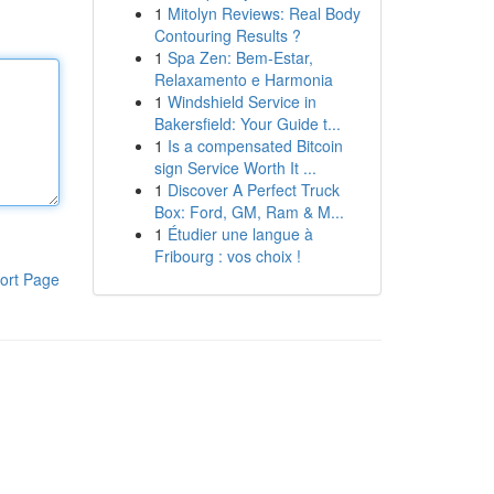
1
Mitolyn Reviews: Real Body
Contouring Results ?
1
Spa Zen: Bem-Estar,
Relaxamento e Harmonia
1
Windshield Service in
Bakersfield: Your Guide t...
1
Is a compensated Bitcoin
sign Service Worth It ...
1
Discover A Perfect Truck
Box: Ford, GM, Ram & M...
1
Étudier une langue à
Fribourg : vos choix !
ort Page