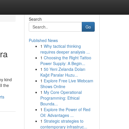
Search
Go
Published News
1
Why tactical thinking
ra
requires deeper analysis ...
1
Choosing the Right Tattoo
Power Supply: A Begin...
1
50 Yeni Zelanda Doları
Kağıt Paralar Huzu...
ny kind
1
Explore Free Live Webcam
ll the
Shows Online
1
My Core Operational
rts
Programming: Ethical
Bounda...
1
Explore the Power of Red
Oil: Advantages ...
1
Strategic strategies to
contemporary infrastruc...