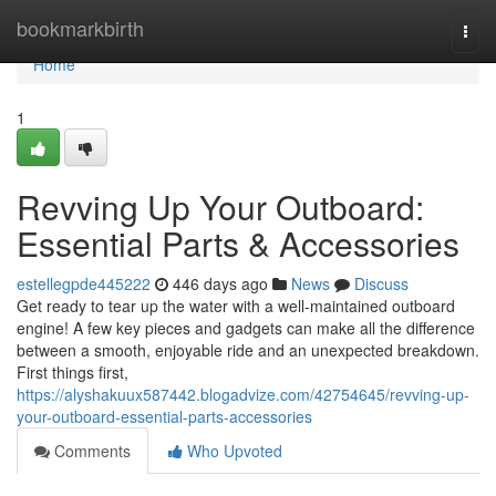
Home
bookmarkbirth
Togg
navi
Home
1
Revving Up Your Outboard:
Essential Parts & Accessories
estellegpde445222
446 days ago
News
Discuss
Get ready to tear up the water with a well-maintained outboard
engine! A few key pieces and gadgets can make all the difference
between a smooth, enjoyable ride and an unexpected breakdown.
First things first,
https://alyshakuux587442.blogadvize.com/42754645/revving-up-
your-outboard-essential-parts-accessories
Comments
Who Upvoted