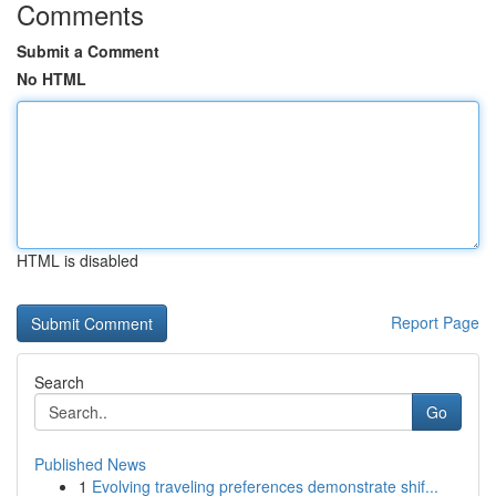
Comments
Submit a Comment
No HTML
HTML is disabled
Report Page
Search
Go
Published News
1
Evolving traveling preferences demonstrate shif...