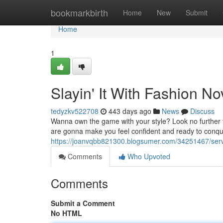
Home
bookmarkbirth
Home
New
Submit
Home
1
Slayin' It With Fashion N
tedyzkv522708
443 days ago
News
Discuss
Wanna own the game with your style? Look no further tha
are gonna make you feel confident and ready to conqu
https://joanvqbb821300.blogsumer.com/34251467/servin
Comments
Who Upvoted
Comments
Submit a Comment
No HTML