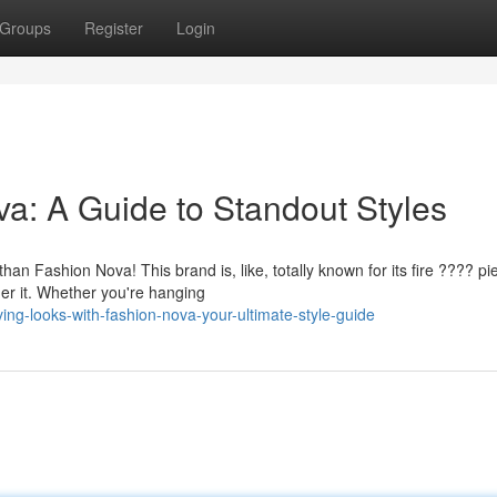
Groups
Register
Login
ova: A Guide to Standout Styles
n Fashion Nova! This brand is, like, totally known for its fire ???? pi
er it. Whether you're hanging
g-looks-with-fashion-nova-your-ultimate-style-guide