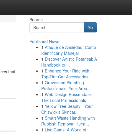
Search
Go
Published News
1
Ataque de Ansiedad: Cómo
Identificar y Manejar
1
Discover Artistic Potential: A
Handbook to ...
1
Enhance Your Ride with
eces that
Top-Tier Car Accessories
1
Gravesend Plumbing
Professionals: Your Area...
1
Web Design Rossendale:
The Local Professionals
1
Yellow Tree Beauty - Your
Chiswick's Skincar...
1
Smart Waste Handling with
Rubbish Removal Hurst...
1
Live Cams: A World of