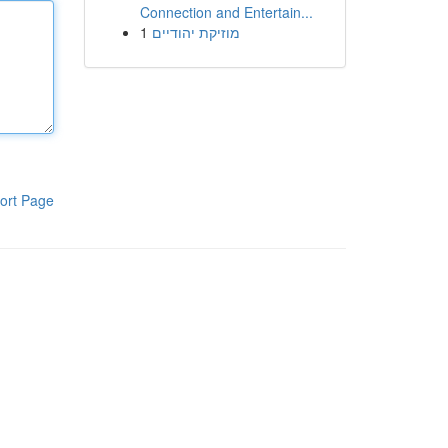
Connection and Entertain...
1
מוזיקת יהודיים
ort Page