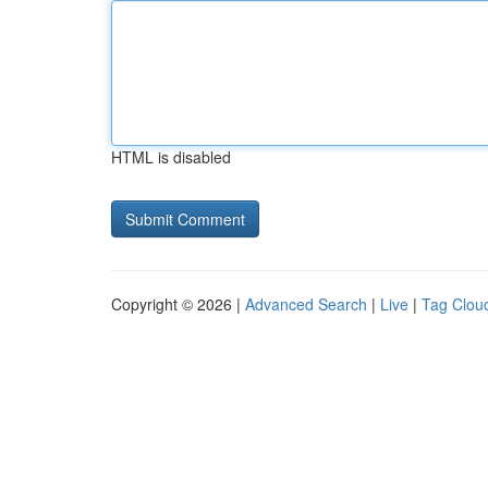
HTML is disabled
Copyright © 2026 |
Advanced Search
|
Live
|
Tag Clou