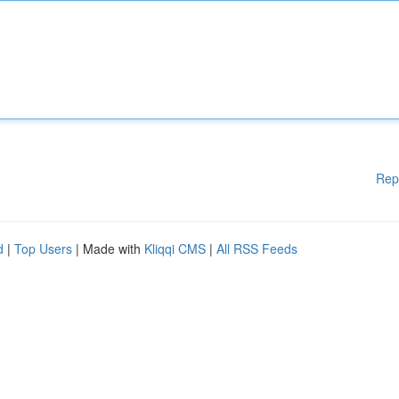
Rep
d
|
Top Users
| Made with
Kliqqi CMS
|
All RSS Feeds