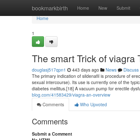
Home
bookmarkbirth
Home
New
Submit
Home
1
The smart Trick of viagra
douglasj517qpn1
443 days ago
News
Discuss
The primary indication of sildenafil is procedure of erec
sexual intercourse). Its use is currently one of the typi
diabetes mellitus.[18] A vacuum pump for erectile dysf
blog.com/41583429/viagra-an-overview
Comments
Who Upvoted
Comments
Submit a Comment