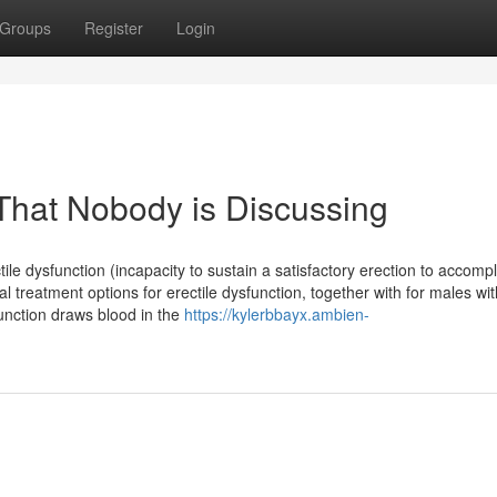
Groups
Register
Login
 That Nobody is Discussing
tile dysfunction (incapacity to sustain a satisfactory erection to accompl
cal treatment options for erectile dysfunction, together with for males wit
unction draws blood in the
https://kylerbbayx.ambien-