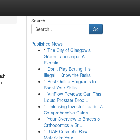
Search
Go
Published News
1
The City of Glasgow's
Green Landscape: A
Examin...
1
Don't Play Betting: It's
Illegal – Know the Risks
ish
1
Best Online Programs to
h
Boost Your Skills
1
ViriFlow Reviews: Can This
Liquid Prostate Drop...
1
Unlocking Investor Leads: A
Comprehensive Guide
1
Your Overview to Braces &
Orthodontics & Br...
1
{UAE Cosmetic Raw
Materials: Your