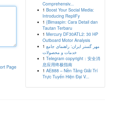
Comprehensiv...
1
Boost Your Social Media:
Introducing RepliFy
1
{Bimaspin: Cara Detail dan
Tautan Terbaru
1
Mercury DF30ATL2: 30 HP
Outboard Motor Analysis
1
مهر گستر ایران: راهنمای جامع
خدمات و محصولات
1
Telegram copyright：安全消
息应用终极指南
ort Page
1
AE888 – Nền Tảng Giải Trí
Trực Tuyến Hiện Đại V...