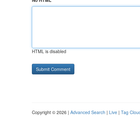
No HTML
HTML is disabled
Copyright © 2026 |
Advanced Search
|
Live
|
Tag Clou