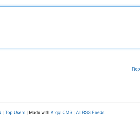
Rep
d
|
Top Users
| Made with
Kliqqi CMS
|
All RSS Feeds