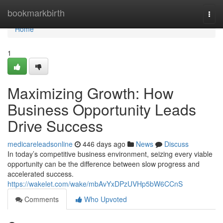
Home
bookmarkbirth
Togg
navi
Home
1
Maximizing Growth: How
Business Opportunity Leads
Drive Success
medicareleadsonline
446 days ago
News
Discuss
In today’s competitive business environment, seizing every viable
opportunity can be the difference between slow progress and
accelerated success.
https://wakelet.com/wake/mbAvYxDPzUVHp5bW6CCnS
Comments
Who Upvoted