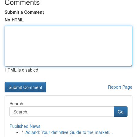
Comments
Submit a Comment
No HTML
HTML is disabled
Report Page
Search
Go
Published News
1
Adland: Your definitive Guide to the marketi...