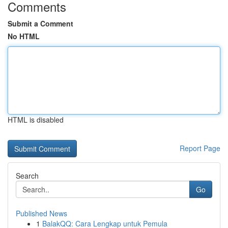
Comments
Submit a Comment
No HTML
HTML is disabled
Report Page
Search
Go
Published News
1
BalakQQ: Cara Lengkap untuk Pemula