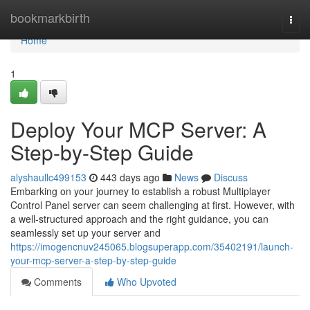
Home
bookmarkbirth
Togg
navi
Home
1
Deploy Your MCP Server: A
Step-by-Step Guide
alyshaullc499153
443 days ago
News
Discuss
Embarking on your journey to establish a robust Multiplayer
Control Panel server can seem challenging at first. However, with
a well-structured approach and the right guidance, you can
seamlessly set up your server and
https://imogencnuv245065.blogsuperapp.com/35402191/launch-
your-mcp-server-a-step-by-step-guide
Comments
Who Upvoted