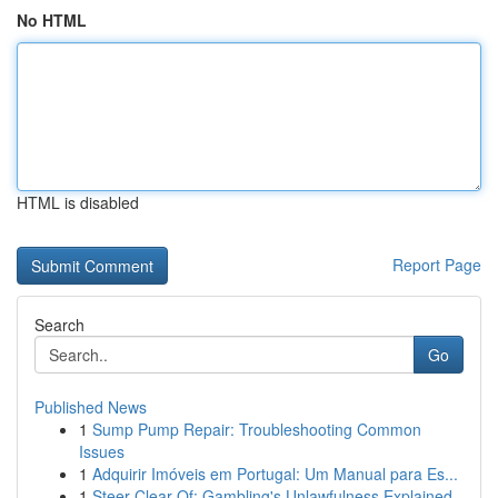
No HTML
HTML is disabled
Report Page
Search
Go
Published News
1
Sump Pump Repair: Troubleshooting Common
Issues
1
Adquirir Imóveis em Portugal: Um Manual para Es...
1
Steer Clear Of: Gambling's Unlawfulness Explained