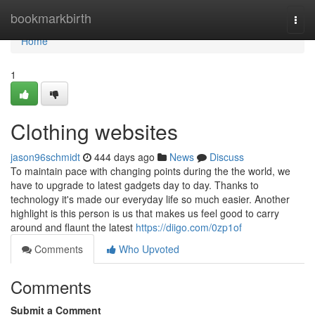
Home
bookmarkbirth
Togg
navi
Home
1
Clothing websites
jason96schmidt
444 days ago
News
Discuss
To maintain pace with changing points during the the world, we
have to upgrade to latest gadgets day to day. Thanks to
technology it's made our everyday life so much easier. Another
highlight is this person is us that makes us feel good to carry
around and flaunt the latest
https://diigo.com/0zp1of
Comments
Who Upvoted
Comments
Submit a Comment