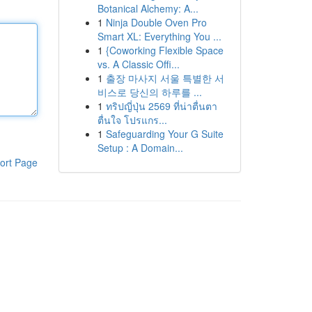
Botanical Alchemy: A...
1
Ninja Double Oven Pro
Smart XL: Everything You ...
1
{Coworking Flexible Space
vs. A Classic Offi...
1
출장 마사지 서울 특별한 서
비스로 당신의 하루를 ...
1
ทริปญี่ปุ่น 2569 ที่น่าตื่นตา
ตื่นใจ โปรแกร...
1
Safeguarding Your G Suite
Setup : A Domain...
ort Page