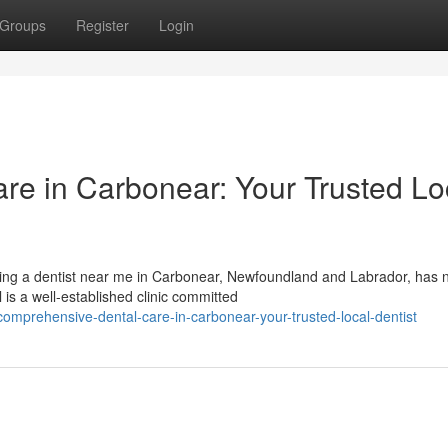
Groups
Register
Login
e in Carbonear: Your Trusted Lo
nding a dentist near me in Carbonear, Newfoundland and Labrador, has 
is a well-established clinic committed
prehensive-dental-care-in-carbonear-your-trusted-local-dentist