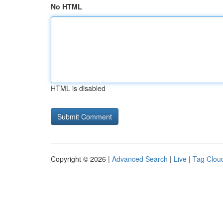
No HTML
HTML is disabled
Copyright © 2026 |
Advanced Search
|
Live
|
Tag Clou