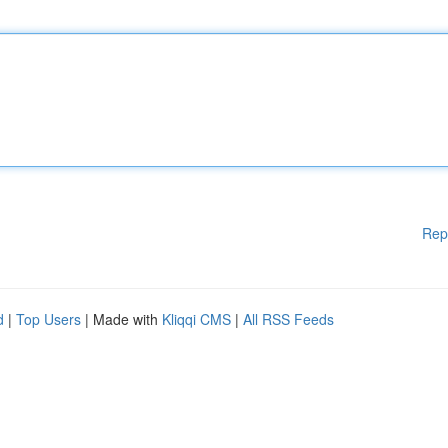
Rep
d
|
Top Users
| Made with
Kliqqi CMS
|
All RSS Feeds