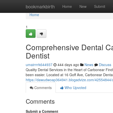
Home
bookmarkbirth
Home
New
Submit
Home
1
Comprehensive Dental Car
Dentist
umairrrrk644937
444 days ago
News
Discuss
Quality Dental Services in the Heart of Carbonear Fi
been easier. Located at 16 Goff Ave, Carbonear Dental 
https://dawudwoap364941.blogadvize.com/42554844/com
Comments
Who Upvoted
Comments
Submit a Comment