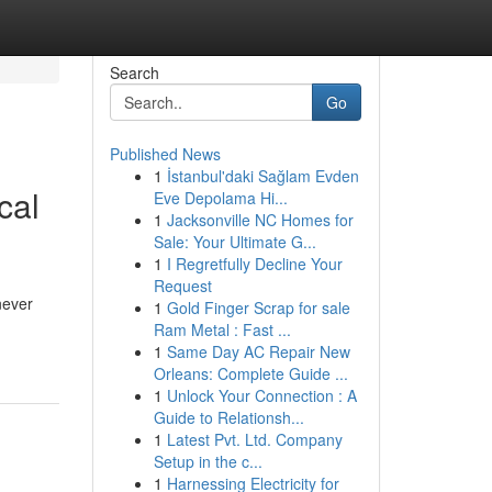
Search
Go
Published News
1
İstanbul'daki Sağlam Evden
cal
Eve Depolama Hi...
1
Jacksonville NC Homes for
Sale: Your Ultimate G...
1
I Regretfully Decline Your
Request
never
1
Gold Finger Scrap for sale
Ram Metal : Fast ...
1
Same Day AC Repair New
Orleans: Complete Guide ...
1
Unlock Your Connection : A
Guide to Relationsh...
1
Latest Pvt. Ltd. Company
Setup in the c...
1
Harnessing Electricity for