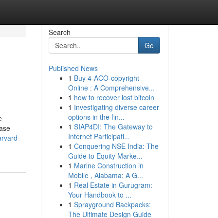
Search
Go
Published News
1
Buy 4-ACO-copyright
Online : A Comprehensive...
1
how to recover lost bitcoin
1
Investigating diverse career
options in the fin...
e
1
SIAP4DI: The Gateway to
case
Internet Participati...
rvard-
1
Conquering NSE India: The
Guide to Equity Marke...
1
Marine Construction in
Mobile , Alabama: A G...
1
Real Estate in Gurugram:
Your Handbook to ...
1
Sprayground Backpacks:
The Ultimate Design Guide