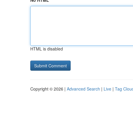
No HTML
HTML is disabled
Copyright © 2026 |
Advanced Search
|
Live
|
Tag Clou