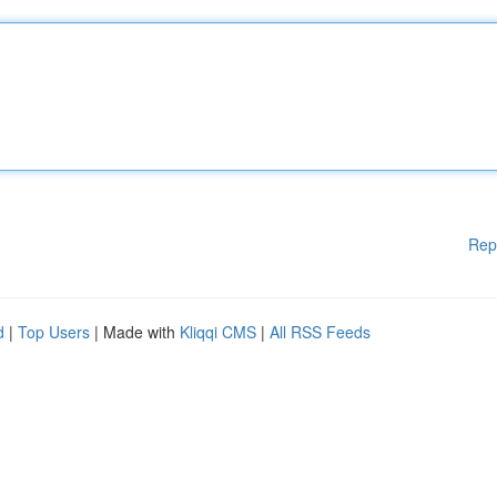
Rep
d
|
Top Users
| Made with
Kliqqi CMS
|
All RSS Feeds