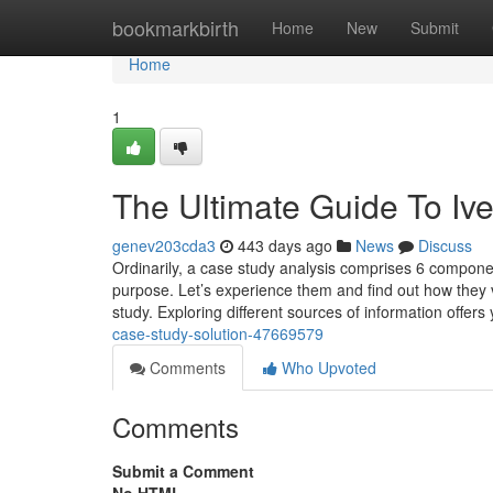
Home
bookmarkbirth
Home
New
Submit
Home
1
The Ultimate Guide To Iv
genev203cda3
443 days ago
News
Discuss
Ordinarily, a case study analysis comprises 6 componen
purpose. Let’s experience them and find out how they va
study. Exploring different sources of information offers
case-study-solution-47669579
Comments
Who Upvoted
Comments
Submit a Comment