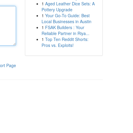
1
Aged Leather Dice Sets: A
Pottery Upgrade
1
Your Go-To Guide: Best
Local Businesses in Austin
1
FSAK Builders : Your
Reliable Partner in Riya...
1
Top Ten Reddit Shorts:
Pros vs. Exploits!
ort Page