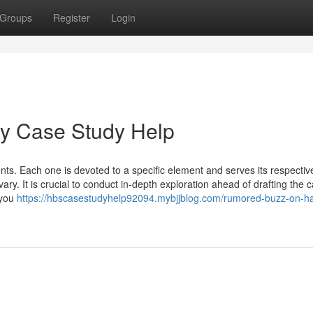
Groups
Register
Login
ey Case Study Help
ts. Each one is devoted to a specific element and serves its respectiv
ry. It is crucial to conduct in-depth exploration ahead of drafting the 
 you
https://hbscasestudyhelp92094.mybjjblog.com/rumored-buzz-on-ha