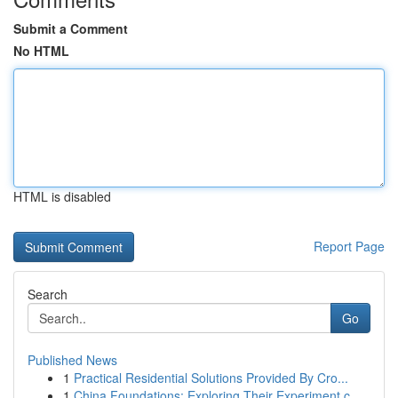
Submit a Comment
No HTML
HTML is disabled
Report Page
Search
Go
Published News
1
Practical Residential Solutions Provided By Cro...
1
China Foundations: Exploring Their Experiment.c...