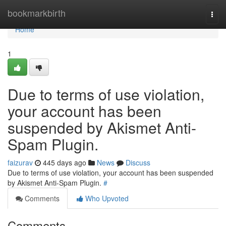
Home
bookmarkbirth
Togg
navi
Home
1
Due to terms of use violation,
your account has been
suspended by Akismet Anti-
Spam Plugin.
faizurav
445 days ago
News
Discuss
Due to terms of use violation, your account has been suspended
by Akismet Anti-Spam Plugin.
#
Comments
Who Upvoted
Comments