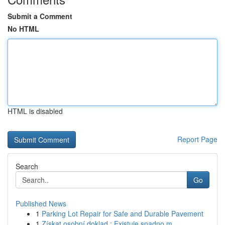
Submit a Comment
No HTML
HTML is disabled
Report Page
Search
Go
Published News
1
Parking Lot Repair for Safe and Durable Pavement
1
Získat osobní doklad : Existuje snadno m...