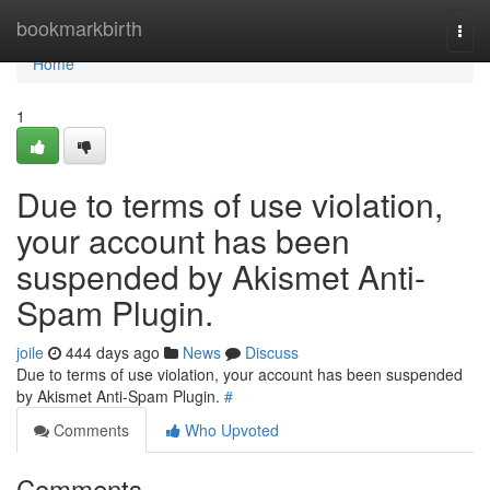
Home
bookmarkbirth
Togg
navi
Home
1
Due to terms of use violation,
your account has been
suspended by Akismet Anti-
Spam Plugin.
joile
444 days ago
News
Discuss
Due to terms of use violation, your account has been suspended
by Akismet Anti-Spam Plugin.
#
Comments
Who Upvoted
Comments