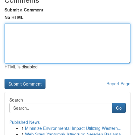
Submit a Comment
No HTML
HTML is disabled
Report Page
Search
Go
Published News
1
Minimize Environmental Impact Utilizing Western...
1
Web Sitesi Yaptırmak İstiyorum: Nereden Başlama...