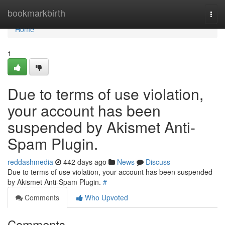
Home
bookmarkbirth
Togg
navi
Home
1
Due to terms of use violation,
your account has been
suspended by Akismet Anti-
Spam Plugin.
reddashmedia
442 days ago
News
Discuss
Due to terms of use violation, your account has been suspended
by Akismet Anti-Spam Plugin.
#
Comments
Who Upvoted
Comments