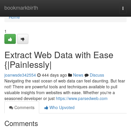
Home
bookmarkbirth
Togg
navi
Home
1
Extract Web Data with Ease
{|Painlessly|
joanwsde342554
444 days ago
News
Discuss
Navigating the vast ocean of web data can feel daunting. But fear
not! There are powerful tools and techniques available to pull
valuable insights from websites with ease. Whether you're a
seasoned developer or just
https://www.parsedweb.com
Comments
Who Upvoted
Comments