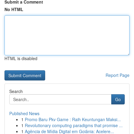
Submit a Comment
No HTML
HTML is disabled
Report Page
Search
Go
Published News
1
Promo Baru Pkv Game : Raih Keuntungan Maksi...
1
Revolutionary computing paradigms that promise ...
1
Agência de Mídia Digital em Goiânia: Acelere...