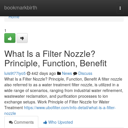
Home
bookmarkbirth
Togg
navi
Home
1
What Is a Filter Nozzle?
Principle, Function, Benefit
luis9t77iyo5
442 days ago
News
Discuss
What Is a Filter Nozzle? Principle, Function, Benefit A filter nozzle
also referred to as a water treatment filter nozzle, is utilized in a
wide range of scenarios, ranging from industrial water refinement,
wastewater reclamation, and purification processes to ion
exchange setups. Work Principle of Filter Nozzle for Water
Treatment
https://www.ubofilter.com/info-detail/what-is-a-filter-
nozzle
Comments
Who Upvoted