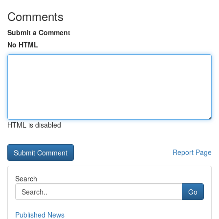
Comments
Submit a Comment
No HTML
HTML is disabled
Report Page
Search
Go
Published News