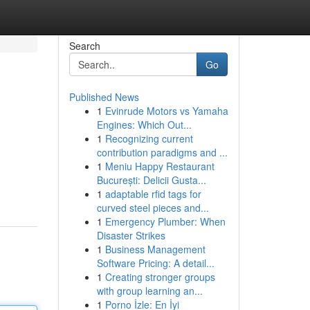
Search
Go
Published News
1
Evinrude Motors vs Yamaha
Engines: Which Out...
1
Recognizing current
contribution paradigms and ...
1
Meniu Happy Restaurant
București: Delicii Gusta...
1
adaptable rfid tags for
curved steel pieces and...
1
Emergency Plumber: When
Disaster Strikes
1
Business Management
Software Pricing: A detail...
1
Creating stronger groups
with group learning an...
1
Porno İzle: En İyi