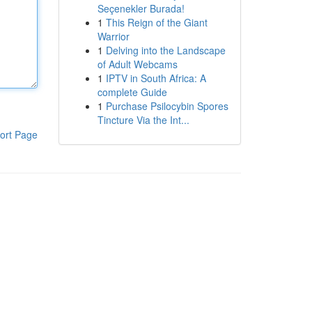
Seçenekler Burada!
1
This Reign of the Giant
Warrior
1
Delving into the Landscape
of Adult Webcams
1
IPTV in South Africa: A
complete Guide
1
Purchase Psilocybin Spores
Tincture Via the Int...
ort Page