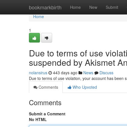
Home
bookmarkbirth
Home
New
Submit
Home
1
Due to terms of use viola
suspended by Akismet An
nolansirus
443 days ago
News
Discuss
Due to terms of use violation, your account has been
Comments
Who Upvoted
Comments
Submit a Comment
No HTML