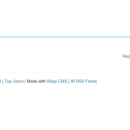
Rep
d
|
Top Users
| Made with
Kliqqi CMS
|
All RSS Feeds