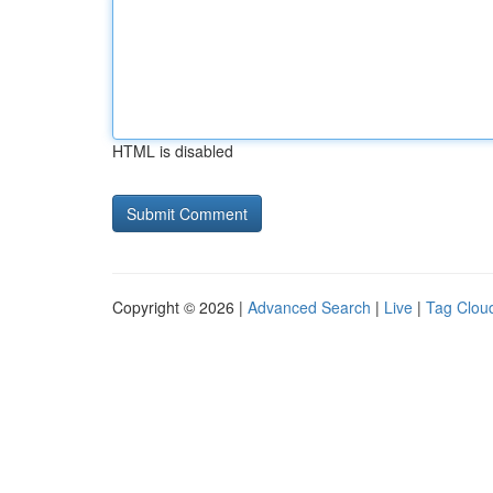
HTML is disabled
Copyright © 2026 |
Advanced Search
|
Live
|
Tag Clou