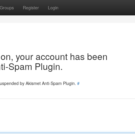
Groups
Register
Login
tion, your account has been
ti-Spam Plugin.
 suspended by Akismet Anti-Spam Plugin.
#