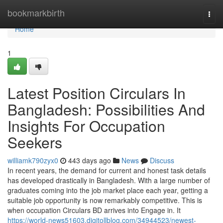
Home
bookmarkbirth
Togg
navi
Home
1
Latest Position Circulars In
Bangladesh: Possibilities And
Insights For Occupation
Seekers
williamk790zyx0
443 days ago
News
Discuss
In recent years, the demand for current and honest task details
has developed drastically in Bangladesh. With a large number of
graduates coming into the job market place each year, getting a
suitable job opportunity is now remarkably competitive. This is
when occupation Circulars BD arrives into Engage in. It
https://world-news51603.digitollblog.com/34944523/newest-