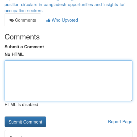
position-circulars-in-bangladesh-opportunities-and-insights-for-
occupation-seekers
Comments
Who Upvoted
Comments
Submit a Comment
No HTML
HTML is disabled
Report Page