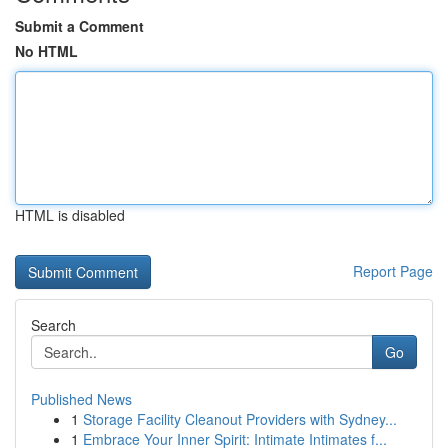
Submit a Comment
No HTML
HTML is disabled
Report Page
Search
Go
Published News
1
Storage Facility Cleanout Providers with Sydney...
1
Embrace Your Inner Spirit: Intimate Intimates f...