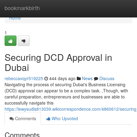
Home
bookmarkbirth
Home
1
Securing DCD Approval in
Dubai
rebeccavqyr519225
444 days ago
News
Discuss
Navigating the process of securing Dubai's Business Licensing
(DCD) approval can appear to be a complex task. ,Though, with
careful preparation, entrepreneurs and businesses are able to
successfully navigate this
https://lewysudls813039.wikicorrespondence.com/4860612/securin
Comments
Who Upvoted
Comments