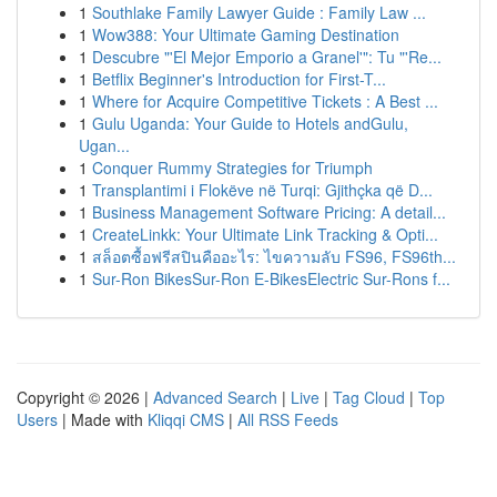
1
Southlake Family Lawyer Guide : Family Law ...
1
Wow388: Your Ultimate Gaming Destination
1
Descubre "'El Mejor Emporio a Granel'": Tu "'Re...
1
Betflix Beginner's Introduction for First-T...
1
Where for Acquire Competitive Tickets : A Best ...
1
Gulu Uganda: Your Guide to Hotels andGulu,
Ugan...
1
Conquer Rummy Strategies for Triumph
1
Transplantimi i Flokëve në Turqi: Gjithçka që D...
1
Business Management Software Pricing: A detail...
1
CreateLinkk: Your Ultimate Link Tracking & Opti...
1
สล็อตซื้อฟรีสปินคืออะไร: ไขความลับ FS96, FS96th...
1
Sur-Ron BikesSur-Ron E-BikesElectric Sur-Rons f...
Copyright © 2026 |
Advanced Search
|
Live
|
Tag Cloud
|
Top
Users
| Made with
Kliqqi CMS
|
All RSS Feeds