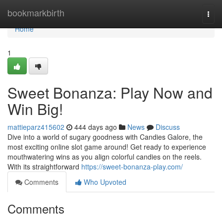
Home
bookmarkbirth
Togg
navi
Home
1
Sweet Bonanza: Play Now and
Win Big!
mattieparz415602
444 days ago
News
Discuss
Dive into a world of sugary goodness with Candies Galore, the
most exciting online slot game around! Get ready to experience
mouthwatering wins as you align colorful candies on the reels.
With its straightforward
https://sweet-bonanza-play.com/
Comments
Who Upvoted
Comments