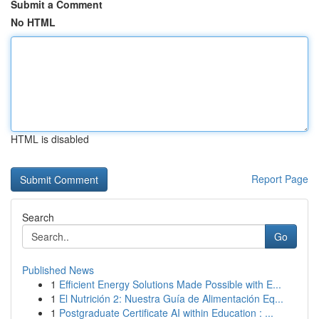
Submit a Comment
No HTML
HTML is disabled
Report Page
Search
Go
Published News
1
Efficient Energy Solutions Made Possible with E...
1
El Nutrición 2: Nuestra Guía de Alimentación Eq...
1
Postgraduate Certificate AI within Education : ...